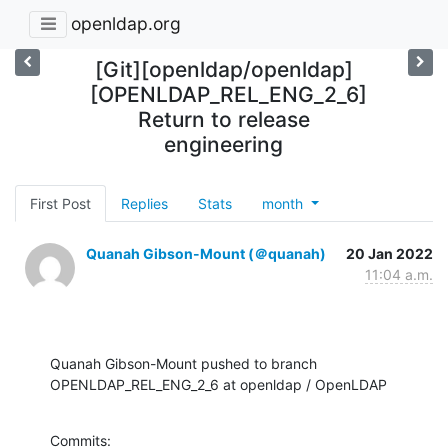
openldap.org
[Git][openldap/openldap]
[OPENLDAP_REL_ENG_2_6]
Return to release
engineering
First Post
Replies
Stats
month
Quanah Gibson-Mount (＠quanah)
20 Jan 2022
11:04 a.m.
Quanah Gibson-Mount pushed to branch 
OPENLDAP_REL_ENG_2_6 at openldap / OpenLDAP
Commits:
