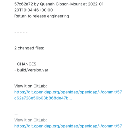
57c62a72 by Quanah Gibson-Mount at 2022-01-
20T19:04:46+00:00

Return to release engineering
- - - - -
2 changed files:
- CHANGES

- build/version.var
View it on GitLab: 
https://git.openldap.org/openldap/openldap/-/commit/57
c62a728e56b08b868de47b...
-- 

View it on GitLab: 
https://git.openldap.org/openldap/openldap/-/commit/57