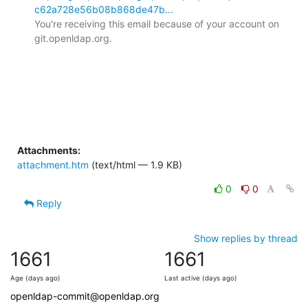
c62a728e56b08b868de47b...
You're receiving this email because of your account on 
git.openldap.org.

Attachments:
attachment.htm
(text/html — 1.9 KB)
0
0
Reply
Show replies by thread
1661
1661
Age (days ago)
Last active (days ago)
openldap-commit@openldap.org