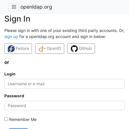
openldap.org
Sign In
Please sign in with one of your existing third party accounts. Or,
sign up
for a openldap.org account and sign in below:
Fedora
OpenID
GitHub
or
Login
Password
Remember Me