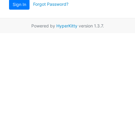
Forgot Password?
Sign In
Powered by
HyperKitty
version 1.3.7.