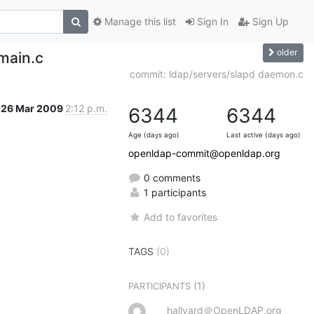
Manage this list
Sign In
Sign Up
older
main.c
commit: ldap/servers/slapd daemon.c
26 Mar 2009
2:12 p.m.
6344
6344
Age (days ago)
Last active (days ago)
openldap-commit@openldap.org
0 comments
1 participants
Add to favorites
TAGS
(0)
(1)
PARTICIPANTS
hallvard＠OpenLDAP.org