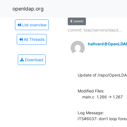
openldap.org
newer
List overview
commit: ldap/servers/slapd...
All Threads
hallvard＠OpenLDA
Download
Update of /repo/OpenLDA
Modified Files:

    main.c  1.266 -> 1.267
Log Message:

ITS#6037: don't loop forev