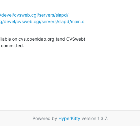
/devel/cvsweb.cgi/servers/slapd/
g/devel/cvsweb.cgi/servers/slapd/main.c
ilable on cvs.openldap.org (and CVSweb)

g committed.
Powered by
HyperKitty
version 1.3.7.