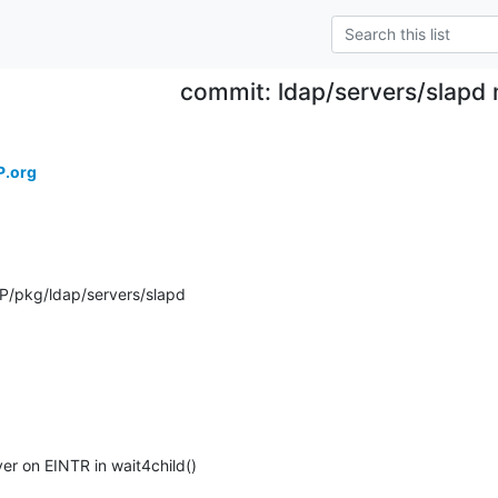
commit: ldap/servers/slapd 
P.org
P/pkg/ldap/servers/slapd
er on EINTR in wait4child()