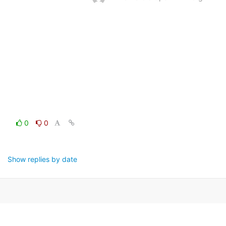
0
0
Show replies by date