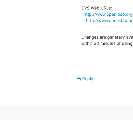
CVS Web URLs:

http://www.openldap.org
http://www.openldap.or
Changes are generally ava
within 30 minutes of bein
Reply