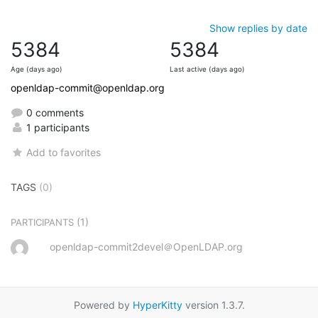
Show replies by date
5384
5384
Age (days ago)
Last active (days ago)
openldap-commit@openldap.org
0 comments
1 participants
Add to favorites
TAGS
(0)
(1)
PARTICIPANTS
openldap-commit2devel＠OpenLDAP.org
Powered by
HyperKitty
version 1.3.7.