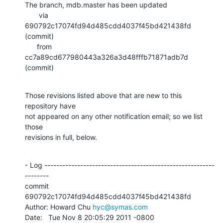
The branch, mdb.master has been updated

       via  
690792c17074fd94d485cdd4037f45bd421438fd 
(commit)

      from  
cc7a89cd677980443a326a3d48fffb71871adb7d 
(commit)
Those revisions listed above that are new to this 
repository have

not appeared on any other notification email; so we list 
those

revisions in full, below.
- Log ---------------------------------------------------------
--------

commit 
690792c17074fd94d485cdd4037f45bd421438fd

Author: Howard Chu 
hyc@symas.com
Date:   Tue Nov 8 20:05:29 2011 -0800