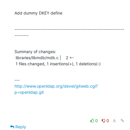
Add dummy DKEY define
---------------------------------------------------------------
--------
Summary of changes:

 libraries/libmdb/mdb.c |    2 +-

 1 files changed, 1 insertions(+), 1 deletions(-)
http://www.openldap.org/devel/gitweb.cgi?
p=openldap.git
0
0
Reply