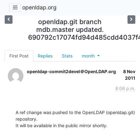
openldap.org
openldap.git branch
mdb.master updated.
690792c17074fd94d485cdd4037f
First Post
Replies
Stats
month
openldap-commit2devel＠OpenLDAP.org
8 Nov
2011
8:06 p.m.
A ref change was pushed to the OpenLDAP (openldap.git) 
repository.

It will be available in the public mirror shortly.