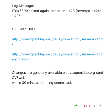
Log Message:

ITS#5809 - fixed again, based on 1.423 (reverted 1.424-
1.425)
CVS Web URLs:

http://www.openldap.org/devel/cvsweb.cgi/servers/slapd
/
http://www.openldap.org/devel/cvsweb.cgi/servers/slapd
/syncrepl.c
Changes are generally available on cvs.openldap.org (and 
CVSweb)

within 30 minutes of being committed.
0
0