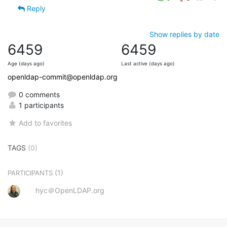
Reply
Show replies by date
6459
6459
Age (days ago)
Last active (days ago)
openldap-commit@openldap.org
0 comments
1 participants
Add to favorites
TAGS
(0)
(1)
PARTICIPANTS
hyc＠OpenLDAP.org