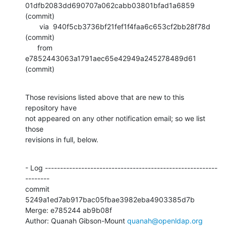
01dfb2083dd690707a062cabb03801bfad1a6859 
(commit)

       via  940f5cb3736bf21fef1f4faa6c653cf2bb28f78d 
(commit)

      from  
e7852443063a1791aec65e42949a245278489d61 
(commit)
Those revisions listed above that are new to this 
repository have

not appeared on any other notification email; so we list 
those

revisions in full, below.
- Log ---------------------------------------------------------
--------

commit 
5249a1ed7ab917bac05fbae3982eba4903385d7b

Merge: e785244 ab9b08f

Author: Quanah Gibson-Mount 
quanah@openldap.org