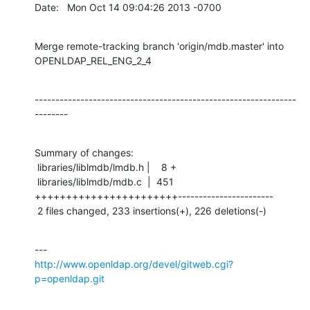
Date:   Mon Oct 14 09:04:26 2013 -0700
Merge remote-tracking branch 'origin/mdb.master' into 
OPENLDAP_REL_ENG_2_4
---------------------------------------------------------------
--------
Summary of changes:

 libraries/liblmdb/lmdb.h |    8 +

 libraries/liblmdb/mdb.c  |  451 
+++++++++++++++++++++++-----------------------

 2 files changed, 233 insertions(+), 226 deletions(-)
http://www.openldap.org/devel/gitweb.cgi?
p=openldap.git