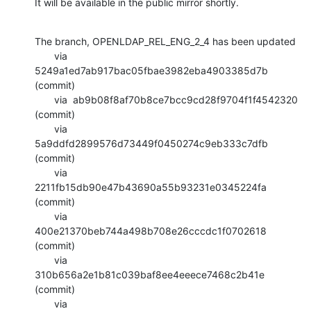
It will be available in the public mirror shortly.
The branch, OPENLDAP_REL_ENG_2_4 has been updated

       via  
5249a1ed7ab917bac05fbae3982eba4903385d7b 
(commit)

       via  ab9b08f8af70b8ce7bcc9cd28f9704f1f4542320 
(commit)

       via  
5a9ddfd2899576d73449f0450274c9eb333c7dfb 
(commit)

       via  
2211fb15db90e47b43690a55b93231e0345224fa 
(commit)

       via  
400e21370beb744a498b708e26cccdc1f0702618 
(commit)

       via  
310b656a2e1b81c039baf8ee4eeece7468c2b41e 
(commit)

       via  