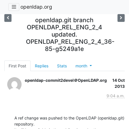
openldap.org
openldap.git branch
OPENLDAP_REL_ENG_2_4
updated.
OPENLDAP_REL_ENG_2_4_36-
85-g5249a1e
First Post
Replies
Stats
month
openldap-commit2devel＠OpenLDAP.org
14 Oct
2013
9:04 a.m.
A ref change was pushed to the OpenLDAP (openldap.git) 
repository.
