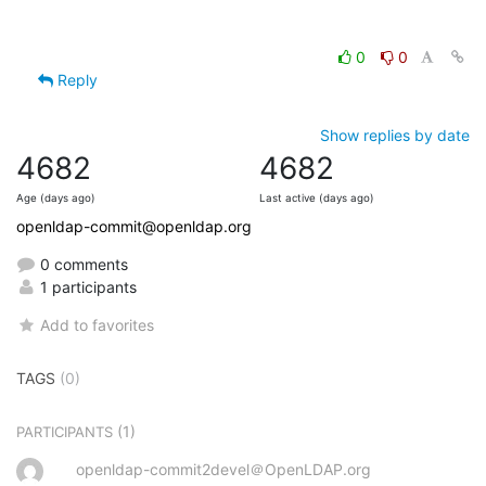
0
0
Reply
Show replies by date
4682
4682
Age (days ago)
Last active (days ago)
openldap-commit@openldap.org
0 comments
1 participants
Add to favorites
TAGS
(0)
(1)
PARTICIPANTS
openldap-commit2devel＠OpenLDAP.org