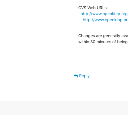
CVS Web URLs:

http://www.openldap.or
http://www.openldap.o
Changes are generally ava
within 30 minutes of bein
Reply