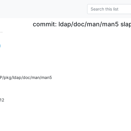
commit: ldap/doc/man/man5 slap
..
g
AP/pkg/ldap/doc/man/man5
.12