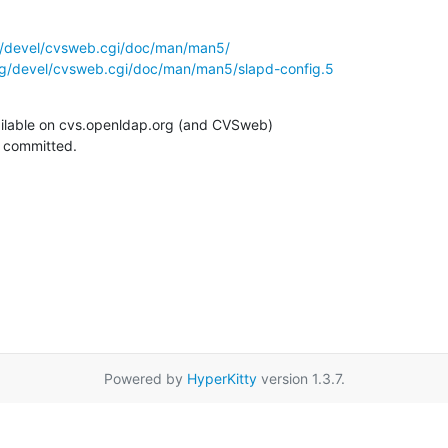
g/devel/cvsweb.cgi/doc/man/man5/
rg/devel/cvsweb.cgi/doc/man/man5/slapd-config.5
ilable on cvs.openldap.org (and CVSweb)

g committed.
Powered by
HyperKitty
version 1.3.7.