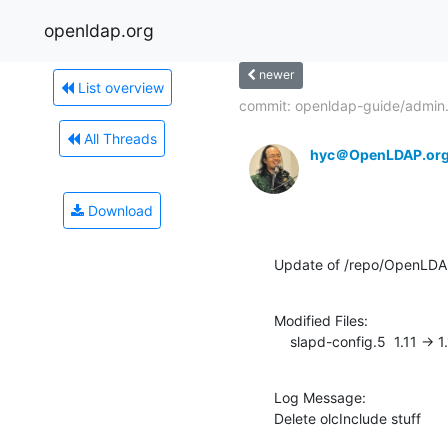
openldap.org
newer
List overview
commit: openldap-guide/admin.
All Threads
hyc＠OpenLDAP.or
Download
Update of /repo/OpenLD
Modified Files:

    slapd-config.5  1.11 -> 1
Log Message:

Delete olcInclude stuff