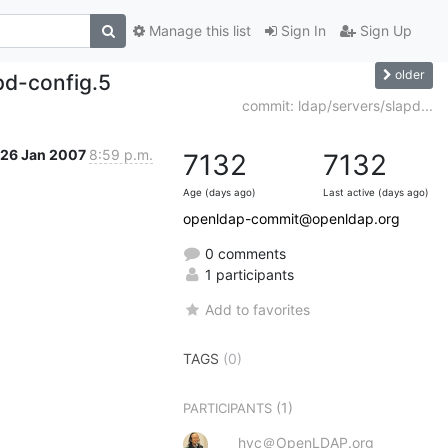
Manage this list
Sign In
Sign Up
older
d-config.5
commit: ldap/servers/slapd...
26 Jan 2007
8:59 p.m.
7132
7132
Age (days ago)
Last active (days ago)
openldap-commit@openldap.org
0 comments
1 participants
Add to favorites
TAGS
(0)
(1)
PARTICIPANTS
hyc＠OpenLDAP.org