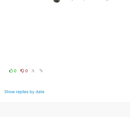
0
0
Show replies by date