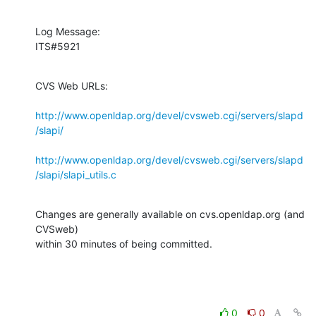
Log Message:

ITS#5921
CVS Web URLs:

http://www.openldap.org/devel/cvsweb.cgi/servers/slapd
/slapi/
http://www.openldap.org/devel/cvsweb.cgi/servers/slapd
/slapi/slapi_utils.c
Changes are generally available on cvs.openldap.org (and 
CVSweb)

within 30 minutes of being committed.
0
0