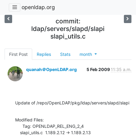
openldap.org
commit:
ldap/servers/slapd/slapi
slapi_utils.c
First Post
Replies
Stats
month
quanah＠OpenLDAP.org
5 Feb 2009
11:35 a.m.
Update of /repo/OpenLDAP/pkg/ldap/servers/slapd/slapi
Modified Files:

      Tag: OPENLDAP_REL_ENG_2_4

    slapi_utils.c  1.189.2.12 -> 1.189.2.13