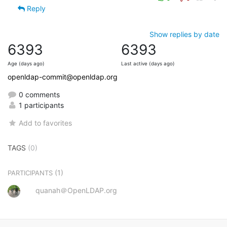
Reply
Show replies by date
6393
6393
Age (days ago)
Last active (days ago)
openldap-commit@openldap.org
0 comments
1 participants
Add to favorites
TAGS
(0)
(1)
PARTICIPANTS
quanah＠OpenLDAP.org