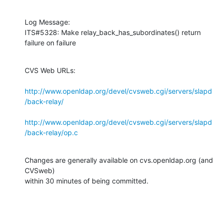
Log Message:

ITS#5328: Make relay_back_has_subordinates() return 
failure on failure
CVS Web URLs:

http://www.openldap.org/devel/cvsweb.cgi/servers/slapd
/back-relay/
http://www.openldap.org/devel/cvsweb.cgi/servers/slapd
/back-relay/op.c
Changes are generally available on cvs.openldap.org (and 
CVSweb)

within 30 minutes of being committed.