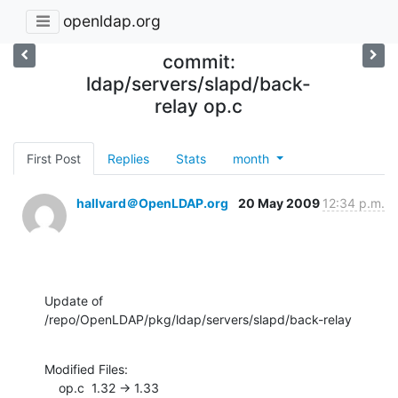
openldap.org
commit:
ldap/servers/slapd/back-
relay op.c
First Post
Replies
Stats
month
hallvard＠OpenLDAP.org
20 May 2009
12:34 p.m.
Update of 
/repo/OpenLDAP/pkg/ldap/servers/slapd/back-relay
Modified Files:

    op.c  1.32 -> 1.33