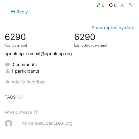
0
0
Reply
Show replies by date
6290
6290
Age (days ago)
Last active (days ago)
openldap-commit@openldap.org
0 comments
1 participants
Add to favorites
TAGS
(0)
(1)
PARTICIPANTS
hallvard＠OpenLDAP.org