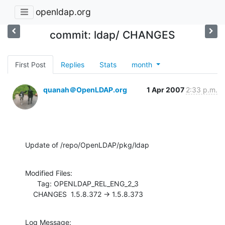
openldap.org
commit: ldap/ CHANGES
First Post
Replies
Stats
month
quanah＠OpenLDAP.org
1 Apr 2007
2:33 p.m.
Update of /repo/OpenLDAP/pkg/ldap
Modified Files:

      Tag: OPENLDAP_REL_ENG_2_3

    CHANGES  1.5.8.372 -> 1.5.8.373
Log Message:
