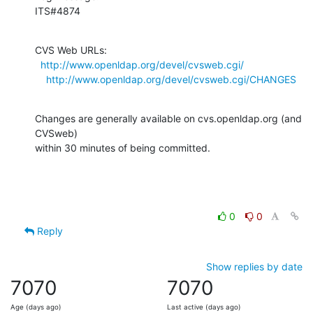
ITS#4874
CVS Web URLs:

http://www.openldap.org/devel/cvsweb.cgi/
http://www.openldap.org/devel/cvsweb.cgi/CHANGES
Changes are generally available on cvs.openldap.org (and 
CVSweb)

within 30 minutes of being committed.
0
0
Reply
Show replies by date
7070
7070
Age (days ago)
Last active (days ago)