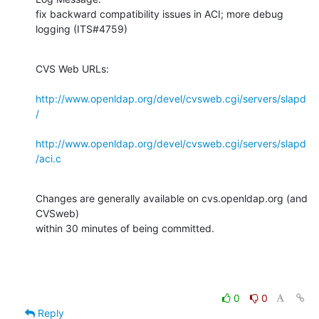
fix backward compatibility issues in ACI; more debug 
logging (ITS#4759)
CVS Web URLs:

http://www.openldap.org/devel/cvsweb.cgi/servers/slapd
/
http://www.openldap.org/devel/cvsweb.cgi/servers/slapd
/aci.c
Changes are generally available on cvs.openldap.org (and 
CVSweb)

within 30 minutes of being committed.
0
0
Reply