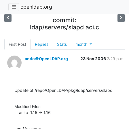
openldap.org
commit:
ldap/servers/slapd aci.c
First Post
Replies
Stats
month
ando＠OpenLDAP.org
23 Nov 2006
2:29 p.m.
Update of /repo/OpenLDAP/pkg/ldap/servers/slapd
Modified Files:

    aci.c  1.15 -> 1.16
Log Message:
