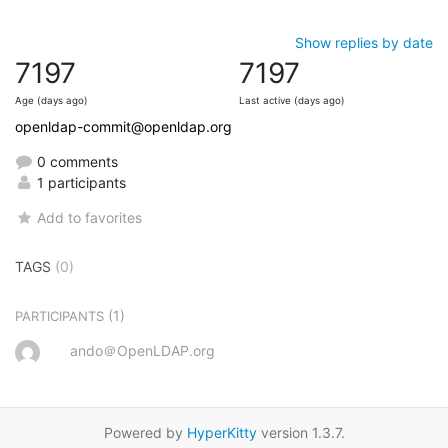
Show replies by date
7197
7197
Age (days ago)
Last active (days ago)
openldap-commit@openldap.org
0 comments
1 participants
Add to favorites
TAGS
(0)
(1)
PARTICIPANTS
ando＠OpenLDAP.org
Powered by
HyperKitty
version 1.3.7.