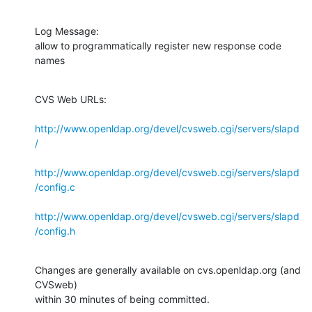
Log Message:

allow to programmatically register new response code 
names
CVS Web URLs:

http://www.openldap.org/devel/cvsweb.cgi/servers/slapd
/
http://www.openldap.org/devel/cvsweb.cgi/servers/slapd
/config.c
http://www.openldap.org/devel/cvsweb.cgi/servers/slapd
/config.h
Changes are generally available on cvs.openldap.org (and 
CVSweb)

within 30 minutes of being committed.