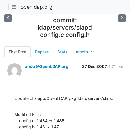
openldap.org
commit:
ldap/servers/slapd
config.c config.h
First Post
Replies
Stats
month
ando＠OpenLDAP.org
27 Dec 2007
4:21 p.m.
Update of /repo/OpenLDAP/pkg/ldap/servers/slapd
Modified Files:

    config.c  1.484 -> 1.485

    config.h  1.46 -> 1.47