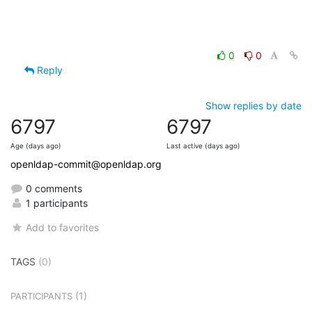
0
0
Reply
Show replies by date
6797
6797
Age (days ago)
Last active (days ago)
openldap-commit@openldap.org
0 comments
1 participants
Add to favorites
TAGS
(0)
(1)
PARTICIPANTS