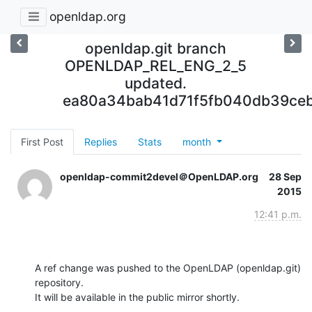
openldap.org
openldap.git branch
OPENLDAP_REL_ENG_2_5
updated.
ea80a34bab41d71f5fb040db39ce
First Post
Replies
Stats
month
openldap-commit2devel＠OpenLDAP.org
28 Sep
2015
12:41 p.m.
A ref change was pushed to the OpenLDAP (openldap.git) 
repository.

It will be available in the public mirror shortly.