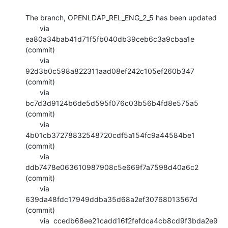
The branch, OPENLDAP_REL_ENG_2_5 has been updated

       via  
ea80a34bab41d71f5fb040db39ceb6c3a9cbaa1e 
(commit)

       via  
92d3b0c598a822311aad08ef242c105ef260b347 
(commit)

       via  
bc7d3d9124b6de5d595f076c03b56b4fd8e575a5 
(commit)

       via  
4b01cb37278832548720cdf5a154fc9a44584be1 
(commit)

       via  
ddb7478e063610987908c5e669f7a7598d40a6c2 
(commit)

       via  
639da48fdc17949ddba35d68a2ef30768013567d 
(commit)

       via  ccedb68ee21cadd16f2fefdca4cb8cd9f3bda2e9 