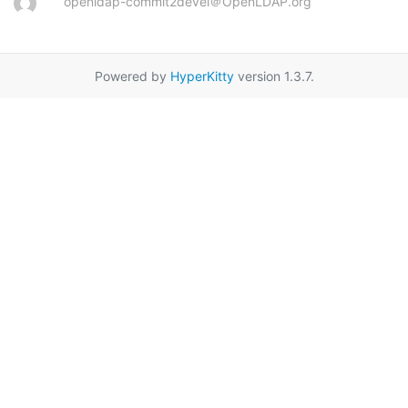
openldap-commit2devel＠OpenLDAP.org
Powered by
HyperKitty
version 1.3.7.