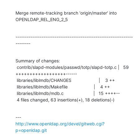
Merge remote-tracking branch 'origin/master' into 
OPENLDAP_REL_ENG_2_5
---------------------------------------------------------------
--------
Summary of changes:

 contrib/slapd-modules/passwd/totp/slapd-totp.c |   59 
++++++++++++++++++------

 libraries/liblmdb/CHANGES                      |    3 ++

 libraries/liblmdb/Makefile                     |    4 ++

 libraries/liblmdb/mdb.c                        |   15 ++++--

 4 files changed, 63 insertions(+), 18 deletions(-)
http://www.openldap.org/devel/gitweb.cgi?
p=openldap.git