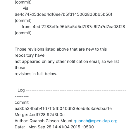
(commit)

       via  
6e4c747d5dced4df6ee7b5fd1450628d0bb5b56f 
(commit)

      from  4edf7283effe96b5a5d5d7f87a6f7a7d7ea08f28 
(commit)
Those revisions listed above that are new to this 
repository have

not appeared on any other notification email; so we list 
those

revisions in full, below.
- Log ---------------------------------------------------------
--------

commit 
ea80a34bab41d71f5fb040db39ceb6c3a9cbaa1e

Merge: 4edf728 92d3b0c

Author: Quanah Gibson-Mount 
quanah@openldap.org
Date:   Mon Sep 28 14:41:04 2015 -0500