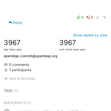
0
0
Reply
Show replies by date
3967
3967
Age (days ago)
Last active (days ago)
openldap-commit@openldap.org
0 comments
1 participants
Add to favorites
TAGS
(0)
(1)
PARTICIPANTS