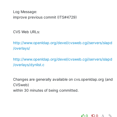
Log Message:

improve previous commit (ITS#4729)
CVS Web URLs:

http://www.openldap.org/devel/cvsweb.cgi/servers/slapd
/overlays/
http://www.openldap.org/devel/cvsweb.cgi/servers/slapd
/overlays/dynlist.c
Changes are generally available on cvs.openldap.org (and 
CVSweb)

within 30 minutes of being committed.
0
0