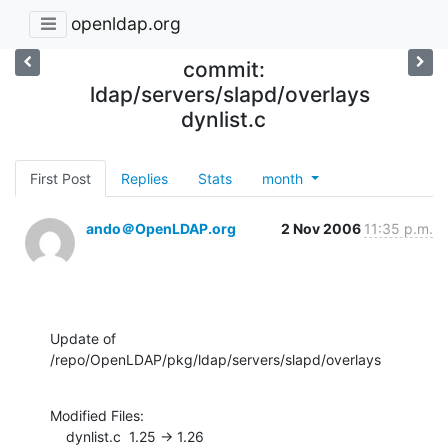
openldap.org
commit:
ldap/servers/slapd/overlays
dynlist.c
First Post
Replies
Stats
month
ando＠OpenLDAP.org
2 Nov 2006
11:35 p.m.
Update of 
/repo/OpenLDAP/pkg/ldap/servers/slapd/overlays
Modified Files:

    dynlist.c  1.25 -> 1.26