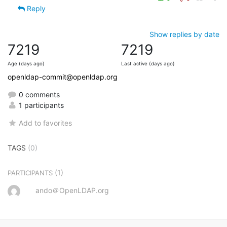
Reply
Show replies by date
7219
7219
Age (days ago)
Last active (days ago)
openldap-commit@openldap.org
0 comments
1 participants
Add to favorites
TAGS
(0)
(1)
PARTICIPANTS
ando＠OpenLDAP.org