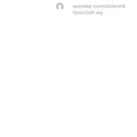
openldap-commit2devel＠
OpenLDAP.org