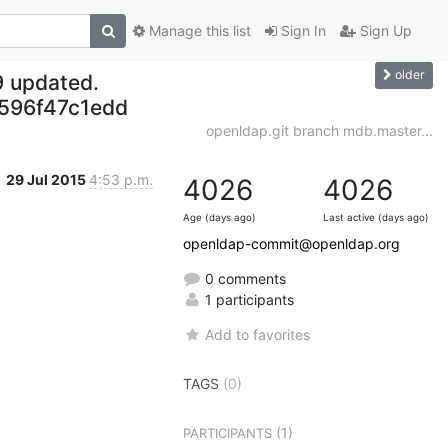
Manage this list
Sign In
Sign Up
older
9 updated.
596f47c1edd
openldap.git branch mdb.master...
29 Jul 2015
4:53 p.m.
4026
4026
Age (days ago)
Last active (days ago)
openldap-commit@openldap.org
0 comments
1 participants
Add to favorites
TAGS
(0)
(1)
PARTICIPANTS