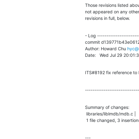
Those revisions listed abov
not appeared on any other n
revisions in full, below.
- Log -----------------------
commit d139771b43e0612
Author: Howard Chu 
hyc@
Date:   Wed Jul 29 20:01
ITS#8192 fix reference t
-----------------------------
Summary of changes:

 libraries/liblmdb/mdb.c |    4 +++-

 1 file changed, 3 insertion