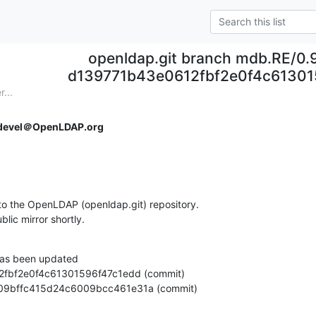
openldap.git branch mdb.RE/0.
d139771b43e0612fbf2e0f4c61301
...
devel＠OpenLDAP.org
o the OpenLDAP (openldap.git) repository.

ublic mirror shortly.
as been updated

e51109bffc415d24c6009bcc461e31a (commit)