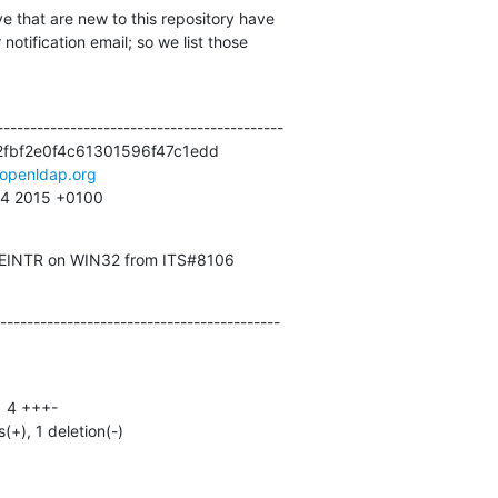
e that are new to this repository have

otification email; so we list those

------------------------------------------

fbf2e0f4c61301596f47c1edd

openldap.org
:34 2015 +0100
o EINTR on WIN32 from ITS#8106
------------------------------------------
s(+), 1 deletion(-)