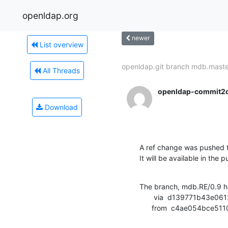
openldap.org
newer
List overview
openldap.git branch mdb.master
All Threads
openldap-commit2
Download
A ref change was pushed t
It will be available in the p
The branch, mdb.RE/0.9 h
       via  d139771b43e0612fbf2e0f4c61301596f47c1edd (commit)

      from  c4ae054bc