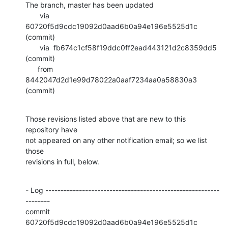
The branch, master has been updated

       via  
60720f5d9cdc19092d0aad6b0a94e196e5525d1c 
(commit)

       via  fb674c1cf58f19ddc0ff2ead443121d2c8359dd5 
(commit)

      from  
8442047d2d1e99d78022a0aaf7234aa0a58830a3 
(commit)
Those revisions listed above that are new to this 
repository have

not appeared on any other notification email; so we list 
those

revisions in full, below.
- Log ---------------------------------------------------------
--------

commit 
60720f5d9cdc19092d0aad6b0a94e196e5525d1c
