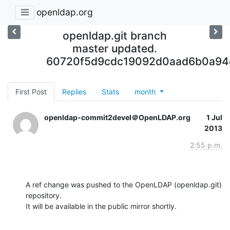
openldap.org
openldap.git branch
master updated.
60720f5d9cdc19092d0aad6b0a94
First Post
Replies
Stats
month
openldap-commit2devel＠OpenLDAP.org
1 Jul
2013
2:55 p.m.
A ref change was pushed to the OpenLDAP (openldap.git) 
repository.

It will be available in the public mirror shortly.