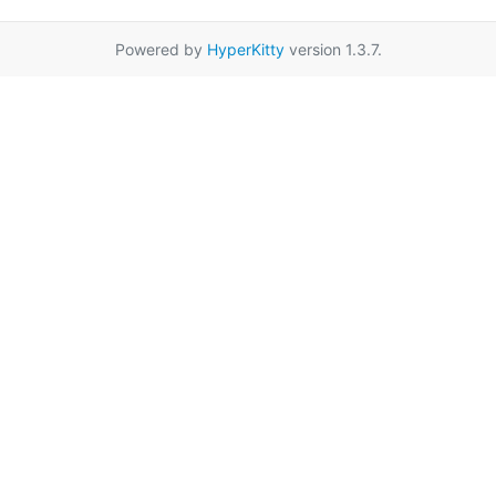
Powered by
HyperKitty
version 1.3.7.