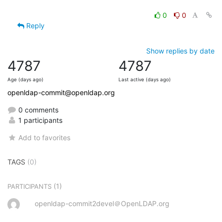
0
0
Reply
Show replies by date
4787
4787
Age (days ago)
Last active (days ago)
openldap-commit@openldap.org
0 comments
1 participants
Add to favorites
TAGS
(0)
(1)
PARTICIPANTS
openldap-commit2devel＠OpenLDAP.org