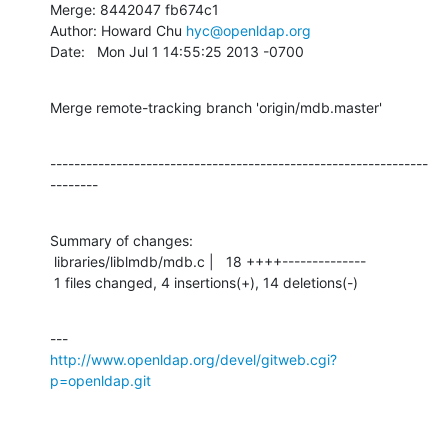
Merge: 8442047 fb674c1

Author: Howard Chu 
hyc@openldap.org
Date:   Mon Jul 1 14:55:25 2013 -0700
Merge remote-tracking branch 'origin/mdb.master'
---------------------------------------------------------------
--------
Summary of changes:

 libraries/liblmdb/mdb.c |   18 ++++--------------

 1 files changed, 4 insertions(+), 14 deletions(-)
http://www.openldap.org/devel/gitweb.cgi?
p=openldap.git