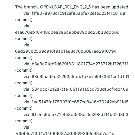
The branch, OPENLDAP_REL_ENG_2_5 has been updated

       via  f1f8078973c1c9f2af85abfe72e1ad23f41c81d8 
(commit)

       via  
e1a676eb18448d0ea396c9bbe8908d25b38ddb6d 
(commit)

       via  
6ed295b2569c916f9ab1a93c76b6081ad2910794 
(commit)

       via  b3e8c71dc7d629f6311801774d275712bf72631f 
(commit)

       via  68e6faad5c32293a5fdb1b7b7e99734f1cc1d1d1 
(commit)

       via  534dcc721287cfe1051191a5cd7d3df6cf1dc409 
(commit)

       via  1ac5147fc175907f0c657ce8416c70242eb91fd5 
(commit)

       via  61f7ec9bfa772f458d0ef8c25a298d7f4b42d8b3 
(commit)

       via  
7d996d7f3d4c14086637c3fd929366c93af7c21e 