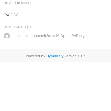
Add to favorites
TAGS
(0)
(1)
PARTICIPANTS
openldap-commit2devel＠OpenLDAP.org
Powered by
HyperKitty
version 1.3.7.