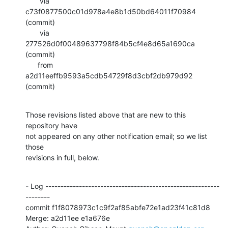
       via  
c73f0877500c01d978a4e8b1d50bd64011f70984 
(commit)

       via  
277526d0f00489637798f84b5cf4e8d65a1690ca 
(commit)

      from  
a2d11eeffb9593a5cdb54729f8d3cbf2db979d92 
(commit)
Those revisions listed above that are new to this 
repository have

not appeared on any other notification email; so we list 
those

revisions in full, below.
- Log ---------------------------------------------------------
--------

commit f1f8078973c1c9f2af85abfe72e1ad23f41c81d8

Merge: a2d11ee e1a676e
