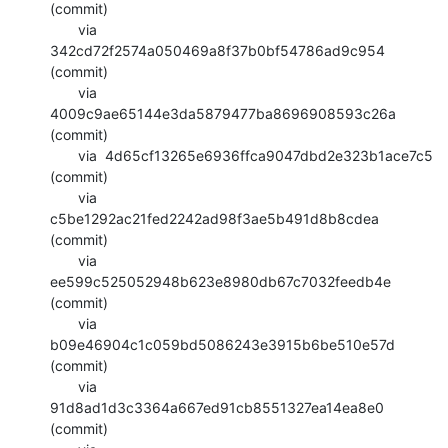
(commit)

       via  
342cd72f2574a050469a8f37b0bf54786ad9c954 
(commit)

       via  
4009c9ae65144e3da5879477ba8696908593c26a 
(commit)

       via  4d65cf13265e6936ffca9047dbd2e323b1ace7c5 
(commit)

       via  
c5be1292ac21fed2242ad98f3ae5b491d8b8cdea 
(commit)

       via  
ee599c525052948b623e8980db67c7032feedb4e 
(commit)

       via  
b09e46904c1c059bd5086243e3915b6be510e57d 
(commit)

       via  
91d8ad1d3c3364a667ed91cb8551327ea14ea8e0 
(commit)
