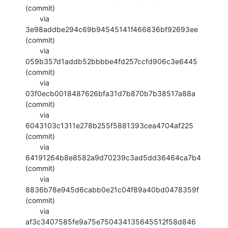
(commit)

       via  
3e98addbe294c69b94545141f466836bf92693ee 
(commit)

       via  
059b357d1addb52bbbbe4fd257ccfd906c3e6445 
(commit)

       via  
03f0ecb0018487626bfa31d7b870b7b38517a88a 
(commit)

       via  
6043103c1311e278b255f5881393cea4704af225 
(commit)

       via  
64191264b8e8582a9d70239c3ad5dd36464ca7b4 
(commit)

       via  
8836b78e945d6cabb0e21c04f89a40bd0478359f 
(commit)

       via  
af3c3407585fe9a75e750434135645512f58d846 