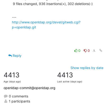
 9 files changed, 936 insertions(+), 302 deletions(-)
http://www.openldap.org/devel/gitweb.cgi?
p=openldap.git
0
0
Reply
Show replies by date
4413
4413
Age (days ago)
Last active (days ago)
openldap-commit@openldap.org
0 comments
1 participants