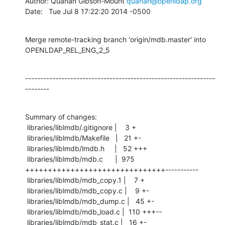
Author: Quanah Gibson-Mount 
quanah@openldap.org
Date:   Tue Jul 8 17:22:20 2014 -0500
Merge remote-tracking branch 'origin/mdb.master' into 
OPENLDAP_REL_ENG_2_5
---------------------------------------------------------------
--------
Summary of changes:

 libraries/liblmdb/.gitignore |    3 +

 libraries/liblmdb/Makefile   |   21 +-

 libraries/liblmdb/lmdb.h     |   52 +++

 libraries/liblmdb/mdb.c      |  975 
+++++++++++++++++++++++++++++++-----------

 libraries/liblmdb/mdb_copy.1 |    7 +

 libraries/liblmdb/mdb_copy.c |    9 +-

 libraries/liblmdb/mdb_dump.c |   45 +-

 libraries/liblmdb/mdb_load.c |  110 +++--

 libraries/liblmdb/mdb_stat.c |   16 +-
