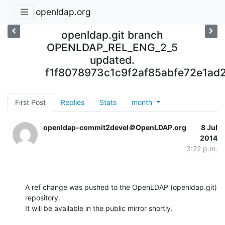
openldap.org
openldap.git branch
OPENLDAP_REL_ENG_2_5
updated.
f1f8078973c1c9f2af85abfe72e1ad
First Post
Replies
Stats
month
openldap-commit2devel＠OpenLDAP.org
8 Jul
2014
3:22 p.m.
A ref change was pushed to the OpenLDAP (openldap.git) 
repository.

It will be available in the public mirror shortly.