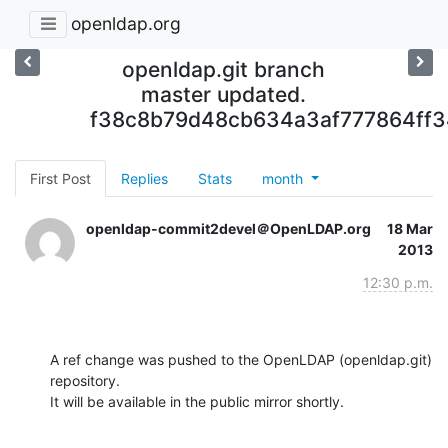
openldap.org
openldap.git branch
master updated.
f38c8b79d48cb634a3af777864ff
First Post
Replies
Stats
month
openldap-commit2devel＠OpenLDAP.org
18 Mar
2013
12:30 p.m.
A ref change was pushed to the OpenLDAP (openldap.git) 
repository.

It will be available in the public mirror shortly.