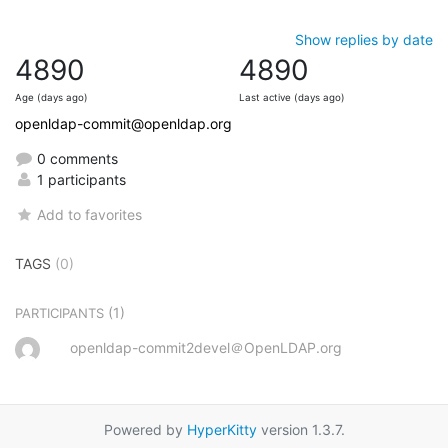
Show replies by date
4890
4890
Age (days ago)
Last active (days ago)
openldap-commit@openldap.org
0 comments
1 participants
Add to favorites
TAGS
(0)
(1)
PARTICIPANTS
openldap-commit2devel＠OpenLDAP.org
Powered by
HyperKitty
version 1.3.7.