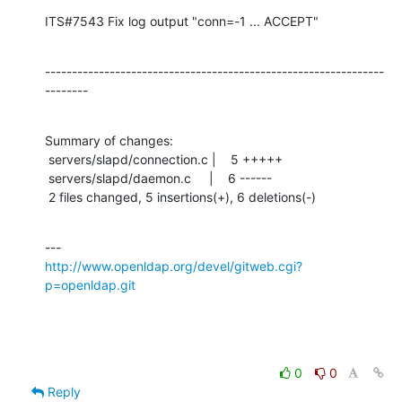
ITS#7543 Fix log output "conn=-1 ... ACCEPT"
---------------------------------------------------------------
--------
Summary of changes:

 servers/slapd/connection.c |    5 +++++

 servers/slapd/daemon.c     |    6 ------

 2 files changed, 5 insertions(+), 6 deletions(-)
http://www.openldap.org/devel/gitweb.cgi?
p=openldap.git
0
0
Reply