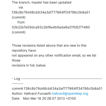
The branch, master has been updated

       via  
f38c8b79d48cb634a3af777864ff34796c0b8a51 
(commit)

      from  
02b22e7e59dca93c2bf8e4b6ada9e21f58271480 
(commit)
Those revisions listed above that are new to this 
repository have

not appeared on any other notification email; so we list 
those

revisions in full, below.
- Log ---------------------------------------------------------
--------

commit f38c8b79d48cb634a3af777864ff34796c0b8a51

Author: Hallvard Furuseth 
hallvard@openldap.org
Date:   Mon Mar 18 20:28:07 2013 +0100