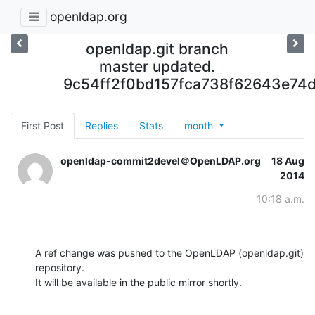
openldap.org
openldap.git branch
master updated.
9c54ff2f0bd157fca738f62643e74d
First Post
Replies
Stats
month
openldap-commit2devel＠OpenLDAP.org
18 Aug
2014
10:18 a.m.
A ref change was pushed to the OpenLDAP (openldap.git) 
repository.

It will be available in the public mirror shortly.