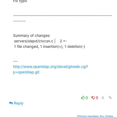
Fix typo
---------------------------------------------------------------
--------
Summary of changes:

 servers/slapd/ctxcsn.c |    2 +-

 1 file changed, 1 insertion(+), 1 deletion(-)
http://www.openldap.org/devel/gitweb.cgi?
p=openldap.git
0
0
Reply
Show replies by date