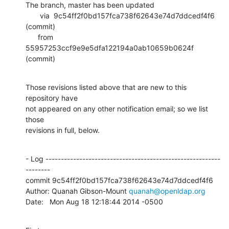
The branch, master has been updated

       via  9c54ff2f0bd157fca738f62643e74d7ddcedf4f6 
(commit)

      from  
55957253ccf9e9e5dfa122194a0ab10659b0624f 
(commit)
Those revisions listed above that are new to this 
repository have

not appeared on any other notification email; so we list 
those

revisions in full, below.
- Log ---------------------------------------------------------
--------

commit 9c54ff2f0bd157fca738f62643e74d7ddcedf4f6

Author: Quanah Gibson-Mount 
quanah@openldap.org
Date:   Mon Aug 18 12:18:44 2014 -0500