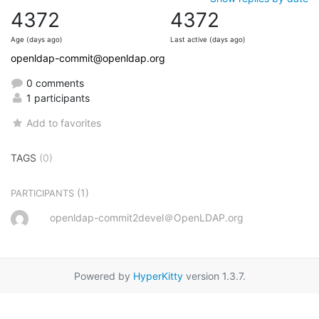
4372
4372
Age (days ago)
Last active (days ago)
openldap-commit@openldap.org
0 comments
1 participants
Add to favorites
TAGS
(0)
(1)
PARTICIPANTS
openldap-commit2devel＠OpenLDAP.org
Powered by
HyperKitty
version 1.3.7.