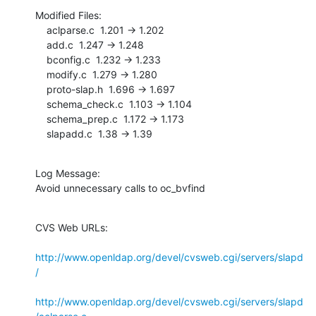
Modified Files:

    aclparse.c  1.201 -> 1.202

    add.c  1.247 -> 1.248

    bconfig.c  1.232 -> 1.233

    modify.c  1.279 -> 1.280

    proto-slap.h  1.696 -> 1.697

    schema_check.c  1.103 -> 1.104

    schema_prep.c  1.172 -> 1.173

    slapadd.c  1.38 -> 1.39
Log Message:

Avoid unnecessary calls to oc_bvfind
CVS Web URLs:

http://www.openldap.org/devel/cvsweb.cgi/servers/slapd
/
http://www.openldap.org/devel/cvsweb.cgi/servers/slapd