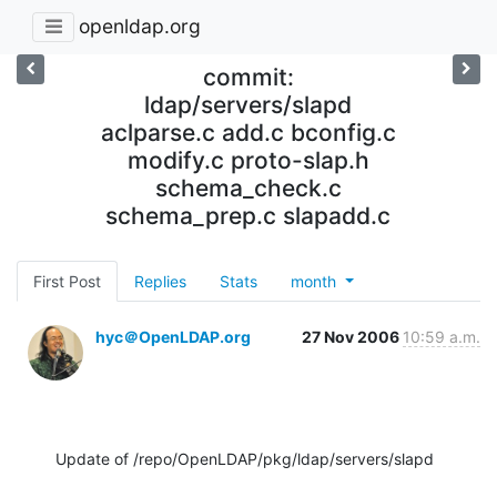
openldap.org
commit:
ldap/servers/slapd
aclparse.c add.c bconfig.c
modify.c proto-slap.h
schema_check.c
schema_prep.c slapadd.c
First Post
Replies
Stats
month
hyc＠OpenLDAP.org
27 Nov 2006
10:59 a.m.
Update of /repo/OpenLDAP/pkg/ldap/servers/slapd