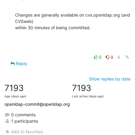
Changes are generally available on cvs.openldap.org (and 
CVSweb)

within 30 minutes of being committed.
0
0
Reply
Show replies by date
7193
7193
Age (days ago)
Last active (days ago)
openldap-commit@openldap.org
0 comments
1 participants
Add to favorites