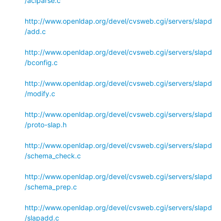
/aclparse.c
http://www.openldap.org/devel/cvsweb.cgi/servers/slapd
/add.c
http://www.openldap.org/devel/cvsweb.cgi/servers/slapd
/bconfig.c
http://www.openldap.org/devel/cvsweb.cgi/servers/slapd
/modify.c
http://www.openldap.org/devel/cvsweb.cgi/servers/slapd
/proto-slap.h
http://www.openldap.org/devel/cvsweb.cgi/servers/slapd
/schema_check.c
http://www.openldap.org/devel/cvsweb.cgi/servers/slapd
/schema_prep.c
http://www.openldap.org/devel/cvsweb.cgi/servers/slapd
/slapadd.c