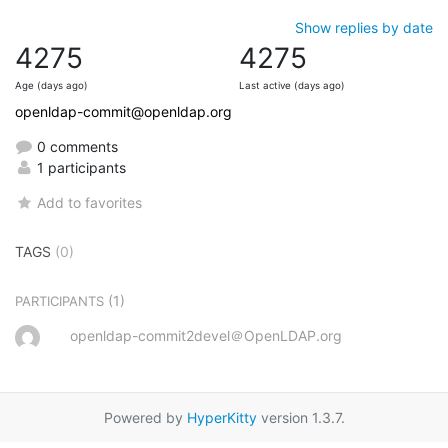
Show replies by date
4275
4275
Age (days ago)
Last active (days ago)
openldap-commit@openldap.org
0 comments
1 participants
Add to favorites
TAGS
(0)
(1)
PARTICIPANTS
openldap-commit2devel＠OpenLDAP.org
Powered by
HyperKitty
version 1.3.7.