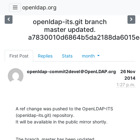
openldap.org
openldap-its.git branch
master updated.
a7830010d6864b5da2188da6015
First Post
Replies
Stats
month
openldap-commit2devel＠OpenLDAP.org
26 Nov
2014
1:27 p.m.
A ref change was pushed to the OpenLDAP-ITS 
(openldap-its.git) repository.

It will be available in the public mirror shortly.
The branch, master has been updated
