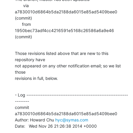
       via  
a7830010d6864b5da2188da6015e85ad5409bee0 
(commit)

      from  
1950bec73adf4cc4216591e5168c26586a6a9e46 
(commit)
Those revisions listed above that are new to this 
repository have

not appeared on any other notification email; so we list 
those

revisions in full, below.
- Log ---------------------------------------------------------
--------

commit 
a7830010d6864b5da2188da6015e85ad5409bee0

Author: Howard Chu 
hyc@symas.com
Date:   Wed Nov 26 21:26:38 2014 +0000