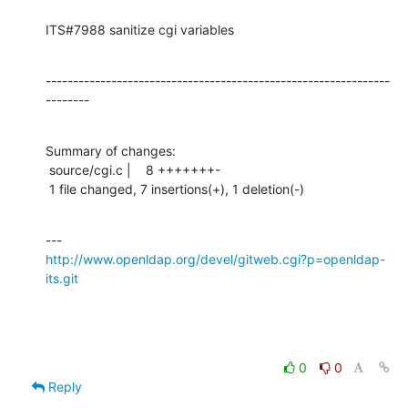
ITS#7988 sanitize cgi variables
---------------------------------------------------------------
--------
Summary of changes:

 source/cgi.c |    8 +++++++-

 1 file changed, 7 insertions(+), 1 deletion(-)
http://www.openldap.org/devel/gitweb.cgi?p=openldap-
its.git
0
0
Reply