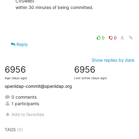
CVSweb)

within 30 minutes of being committed.
0
0
Reply
Show replies by date
6956
6956
Age (days ago)
Last active (days ago)
openldap-commit@openldap.org
0 comments
1 participants
Add to favorites
TAGS
(0)