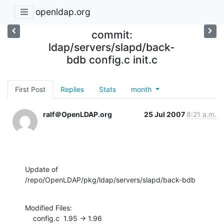
openldap.org
commit:
ldap/servers/slapd/back-
bdb config.c init.c
First Post
Replies
Stats
month
ralf＠OpenLDAP.org
25 Jul 2007
8:21 a.m.
Update of 
/repo/OpenLDAP/pkg/ldap/servers/slapd/back-bdb
Modified Files:

    config.c  1.95 -> 1.96
