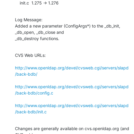
    init.c  1.275 -> 1.276
Log Message:

Added a new parameter (ConfigArgs*) to the _db_init, 
_db_open, _db_close and

_db_destroy functions.
CVS Web URLs:

http://www.openldap.org/devel/cvsweb.cgi/servers/slapd
/back-bdb/
http://www.openldap.org/devel/cvsweb.cgi/servers/slapd
/back-bdb/config.c
http://www.openldap.org/devel/cvsweb.cgi/servers/slapd
/back-bdb/init.c
Changes are generally available on cvs.openldap.org (and 