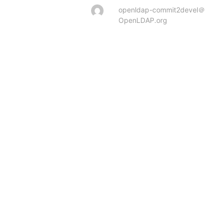
openldap-commit2devel＠
OpenLDAP.org