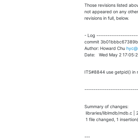
Those revisions listed abov
not appeared on any other n
revisions in full, below.
- Log -----------------------
commit 3b01bbbc67389b
Author: Howard Chu 
hyc@
Date:   Wed May 2 17:05:
ITS#8844 use getpid() in
-----------------------------
Summary of changes:

 libraries/liblmdb/mdb.c | 2 +-

 1 file changed, 1 insertion