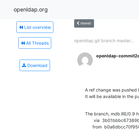
openldap.org
newer
List overview
openldap.git branch master...
All Threads
openldap-commit2
Download
A ref change was pushed t
It will be available in the p
The branch, mdb.RE/0.9 h
       via  3b01bbbc67389b63e6623da99d397283729e70e7 (commit)

      from  b0a6dbcc