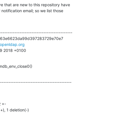
e that are new to this repository have

otification email; so we list those

------------------------------------------

63e6623da99d397283729e70e7

openldap.org
29 2018 +0100
 mdb_env_close0()
------------------------------------------
(+), 1 deletion(-)