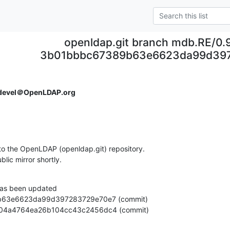
openldap.git branch mdb.RE/0.
3b01bbbc67389b63e6623da99d39
devel＠OpenLDAP.org
o the OpenLDAP (openldap.git) repository.

ublic mirror shortly.
as been updated

70f9504a4764ea26b104cc43c2456dc4 (commit)