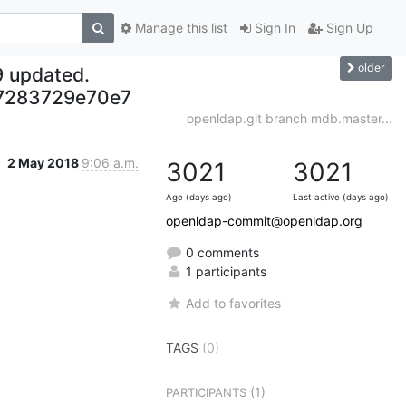
Manage this list
Sign In
Sign Up
older
9 updated.
7283729e70e7
openldap.git branch mdb.master...
2 May 2018
9:06 a.m.
3021
3021
Age (days ago)
Last active (days ago)
openldap-commit@openldap.org
0 comments
1 participants
Add to favorites
TAGS
(0)
(1)
PARTICIPANTS