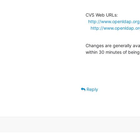
CVS Web URLs:

http://www.openldap.org/
http://www.openldap.org
Changes are generally ava
within 30 minutes of bein
Reply