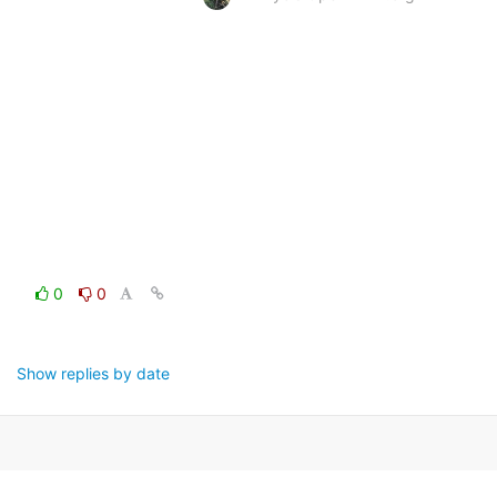
0
0
Show replies by date