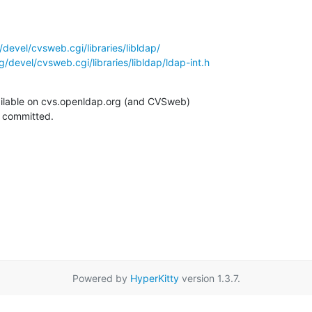
devel/cvsweb.cgi/libraries/libldap/
/devel/cvsweb.cgi/libraries/libldap/ldap-int.h
ilable on cvs.openldap.org (and CVSweb)

g committed.
Powered by
HyperKitty
version 1.3.7.