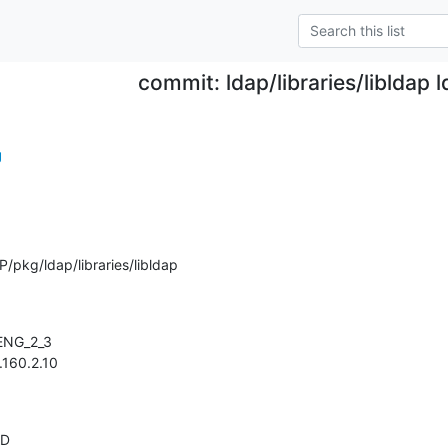
commit: ldap/libraries/libldap l
g
pkg/ldap/libraries/libldap
 1.160.2.10
AD