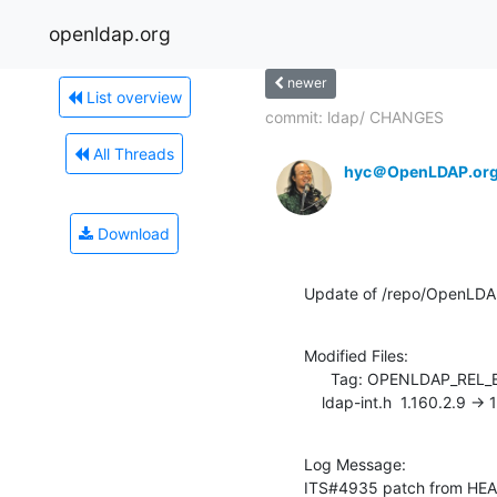
openldap.org
newer
List overview
commit: ldap/ CHANGES
All Threads
hyc＠OpenLDAP.or
Download
Update of /repo/OpenLDAP/
Modified Files:

      Tag: OPENLDAP_REL_ENG_2_3

    ldap-int.h  1.160.2.9 ->
Log Message:

ITS#4935 patch from HE