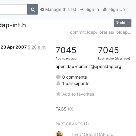
Manage this list
Sign In
Sign Up
older
dap-int.h
commit: ldap/libraries/libldap...
23 Apr 2007
5:28 a.m.
7045
7045
Age (days ago)
Last active (days ago)
openldap-commit@openldap.org
0 comments
1 participants
Add to favorites
TAGS
(0)
(1)
PARTICIPANTS
hyc＠OpenLDAP.org