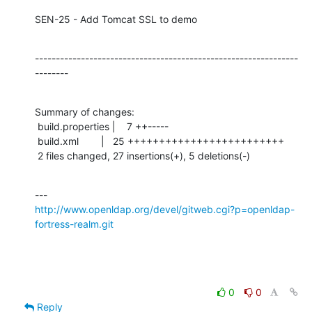
SEN-25 - Add Tomcat SSL to demo
---------------------------------------------------------------
--------
Summary of changes:

 build.properties |    7 ++-----

 build.xml        |   25 +++++++++++++++++++++++++

 2 files changed, 27 insertions(+), 5 deletions(-)
http://www.openldap.org/devel/gitweb.cgi?p=openldap-
fortress-realm.git
0
0
Reply