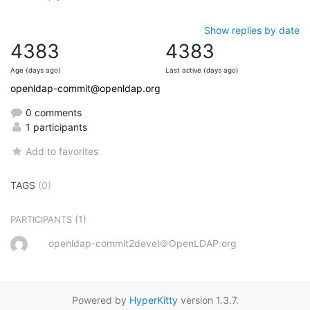
Show replies by date
4383
4383
Age (days ago)
Last active (days ago)
openldap-commit@openldap.org
0 comments
1 participants
Add to favorites
TAGS
(0)
(1)
PARTICIPANTS
openldap-commit2devel＠OpenLDAP.org
Powered by
HyperKitty
version 1.3.7.