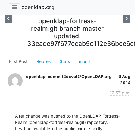
openldap.org
openldap-fortress-
realm.git branch master
updated.
33eade97f677ecab9c112e36bce6e
First Post
Replies
Stats
month
openldap-commit2devel＠OpenLDAP.org
9 Aug
2014
12:57 p.m.
A ref change was pushed to the OpenLDAP-Fortress-
Realm (openldap-fortress-realm.git) repository.

It will be available in the public mirror shortly.