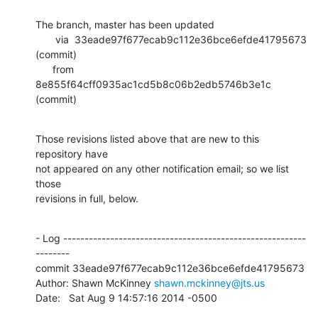
The branch, master has been updated

       via  33eade97f677ecab9c112e36bce6efde41795673 
(commit)

      from  
8e855f64cff0935ac1cd5b8c06b2edb5746b3e1c 
(commit)
Those revisions listed above that are new to this 
repository have

not appeared on any other notification email; so we list 
those

revisions in full, below.
- Log ---------------------------------------------------------
--------

commit 33eade97f677ecab9c112e36bce6efde41795673

Author: Shawn McKinney 
shawn.mckinney@jts.us
Date:   Sat Aug 9 14:57:16 2014 -0500