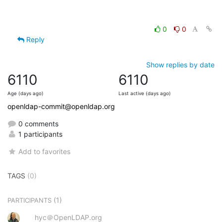
0
0
Reply
Show replies by date
6110
6110
Age (days ago)
Last active (days ago)
openldap-commit@openldap.org
0 comments
1 participants
Add to favorites
TAGS
(0)
(1)
PARTICIPANTS
hyc＠OpenLDAP.org