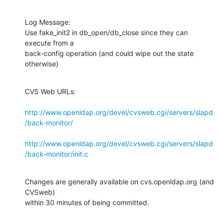
Log Message:

Use fake_init2 in db_open/db_close since they can 
execute from a

back-config operation (and could wipe out the state 
otherwise)
CVS Web URLs:

http://www.openldap.org/devel/cvsweb.cgi/servers/slapd
/back-monitor/
http://www.openldap.org/devel/cvsweb.cgi/servers/slapd
/back-monitor/init.c
Changes are generally available on cvs.openldap.org (and 
CVSweb)

within 30 minutes of being committed.