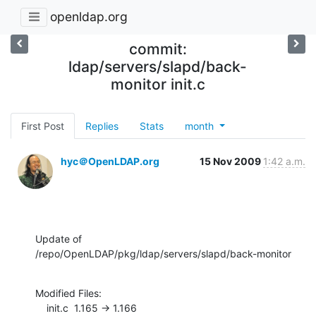
openldap.org
commit:
ldap/servers/slapd/back-
monitor init.c
First Post
Replies
Stats
month
hyc＠OpenLDAP.org
15 Nov 2009
1:42 a.m.
Update of 
/repo/OpenLDAP/pkg/ldap/servers/slapd/back-monitor
Modified Files:

    init.c  1.165 -> 1.166