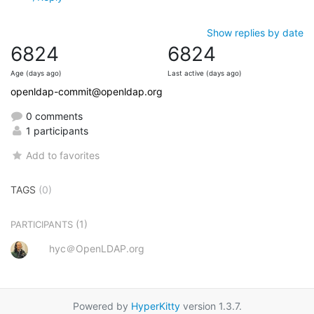
Show replies by date
6824
6824
Age (days ago)
Last active (days ago)
openldap-commit@openldap.org
0 comments
1 participants
Add to favorites
TAGS
(0)
(1)
PARTICIPANTS
hyc＠OpenLDAP.org
Powered by
HyperKitty
version 1.3.7.