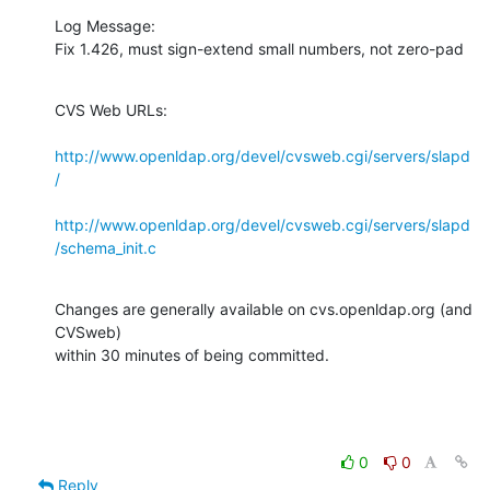
Log Message:

Fix 1.426, must sign-extend small numbers, not zero-pad
CVS Web URLs:

http://www.openldap.org/devel/cvsweb.cgi/servers/slapd
/
http://www.openldap.org/devel/cvsweb.cgi/servers/slapd
/schema_init.c
Changes are generally available on cvs.openldap.org (and 
CVSweb)

within 30 minutes of being committed.
0
0
Reply