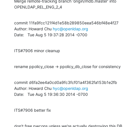
Merge remote-tracking branch 'origin/mdb.master' into 
OPENLDAP_REL_ENG_2_4
commit 11fa9fcc121f4d1e58b289850eea546bf48e4f27

Author: Howard Chu 
hyc@openldap.org
Date:   Tue Aug 5 19:37:28 2014 -0700
ITS#7906 minor cleanup
rename ppolicy_close -> ppolicy_db_close for consistency
commit d6fa2ee4a0cd0a9fc3fcf01a4f362fa153b1e2fb

Author: Howard Chu 
hyc@openldap.org
Date:   Tue Aug 5 19:36:30 2014 -0700
ITS#7906 better fix
don't free pwcons unless we're actually destroying this DB