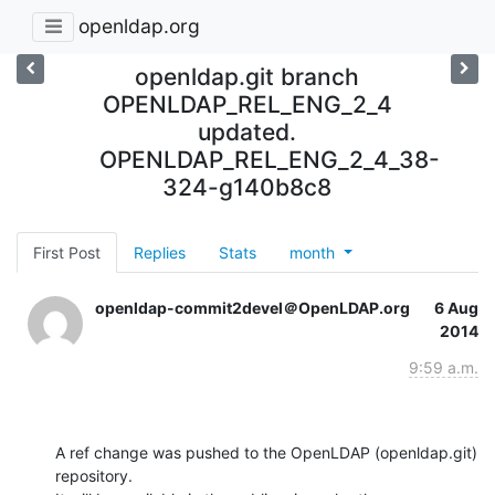
openldap.org
openldap.git branch
OPENLDAP_REL_ENG_2_4
updated.
OPENLDAP_REL_ENG_2_4_38-
324-g140b8c8
First Post
Replies
Stats
month
openldap-commit2devel＠OpenLDAP.org
6 Aug
2014
9:59 a.m.
A ref change was pushed to the OpenLDAP (openldap.git) 
repository.
