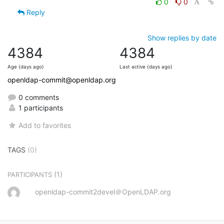
0
0
Reply
Show replies by date
4384
4384
Age (days ago)
Last active (days ago)
openldap-commit@openldap.org
0 comments
1 participants
Add to favorites
TAGS
(0)
(1)
PARTICIPANTS
openldap-commit2devel＠OpenLDAP.org