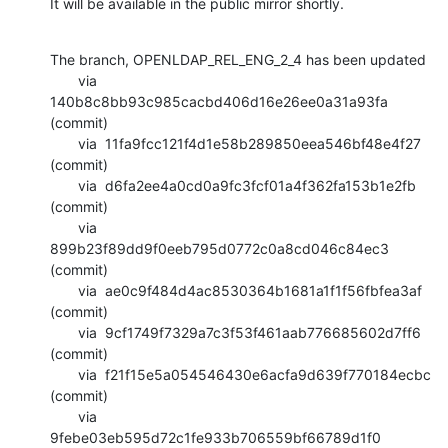
It will be available in the public mirror shortly.
The branch, OPENLDAP_REL_ENG_2_4 has been updated

       via  
140b8c8bb93c985cacbd406d16e26ee0a31a93fa 
(commit)

       via  11fa9fcc121f4d1e58b289850eea546bf48e4f27 
(commit)

       via  d6fa2ee4a0cd0a9fc3fcf01a4f362fa153b1e2fb 
(commit)

       via  
899b23f89dd9f0eeb795d0772c0a8cd046c84ec3 
(commit)

       via  ae0c9f484d4ac8530364b1681a1f1f56fbfea3af 
(commit)

       via  9cf1749f7329a7c3f53f461aab776685602d7ff6 
(commit)

       via  f21f15e5a054546430e6acfa9d639f770184ecbc 
(commit)

       via  
9febe03eb595d72c1fe933b706559bf66789d1f0 