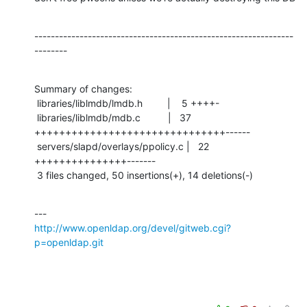
---------------------------------------------------------------
--------
Summary of changes:

 libraries/liblmdb/lmdb.h         |    5 ++++-

 libraries/liblmdb/mdb.c          |   37 
+++++++++++++++++++++++++++++++------

 servers/slapd/overlays/ppolicy.c |   22 
+++++++++++++++-------

 3 files changed, 50 insertions(+), 14 deletions(-)
http://www.openldap.org/devel/gitweb.cgi?
p=openldap.git