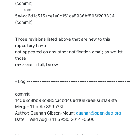
(commit)

      from  
5e4cc6d1c515ace1e0c151ca8986bf805f203834 
(commit)
Those revisions listed above that are new to this 
repository have

not appeared on any other notification email; so we list 
those

revisions in full, below.
- Log ---------------------------------------------------------
--------

commit 
140b8c8bb93c985cacbd406d16e26ee0a31a93fa

Merge: 11fa9fc 899b23f

Author: Quanah Gibson-Mount 
quanah@openldap.org
Date:   Wed Aug 6 11:59:30 2014 -0500