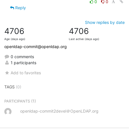
0
0
Reply
Show replies by date
4706
4706
Age (days ago)
Last active (days ago)
openldap-commit@openldap.org
0 comments
1 participants
Add to favorites
TAGS
(0)
(1)
PARTICIPANTS
openldap-commit2devel＠OpenLDAP.org