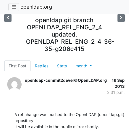
openldap.org
openldap.git branch
OPENLDAP_REL_ENG_2_4
updated.
OPENLDAP_REL_ENG_2_4_36-
35-g206c415
First Post
Replies
Stats
month
openldap-commit2devel＠OpenLDAP.org
19 Sep
2013
2:31 p.m.
A ref change was pushed to the OpenLDAP (openldap.git) 
repository.

It will be available in the public mirror shortly.