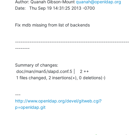
Author: Quanah Gibson-Mount 
quanah@openldap.org
Date:   Thu Sep 19 14:31:25 2013 -0700
Fix mdb missing from list of backends
---------------------------------------------------------------
--------
Summary of changes:

 doc/man/man5/slapd.conf.5 |    2 ++

 1 files changed, 2 insertions(+), 0 deletions(-)
http://www.openldap.org/devel/gitweb.cgi?
p=openldap.git