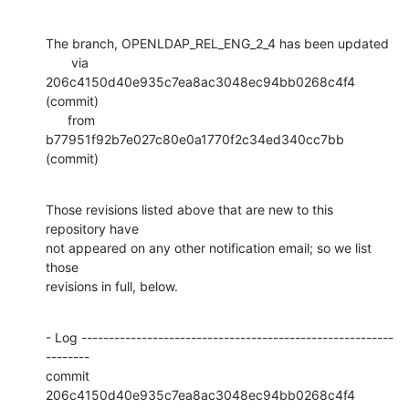
The branch, OPENLDAP_REL_ENG_2_4 has been updated

       via  
206c4150d40e935c7ea8ac3048ec94bb0268c4f4 
(commit)

      from  
b77951f92b7e027c80e0a1770f2c34ed340cc7bb 
(commit)
Those revisions listed above that are new to this 
repository have

not appeared on any other notification email; so we list 
those

revisions in full, below.
- Log ---------------------------------------------------------
--------

commit 
206c4150d40e935c7ea8ac3048ec94bb0268c4f4
