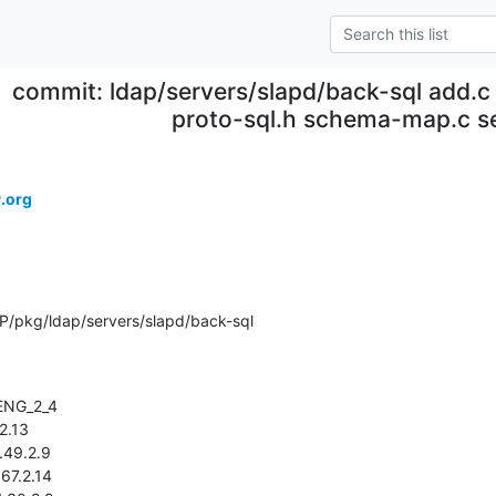
commit: ldap/servers/slapd/back-sql add.c 
proto-sql.h schema-map.c s
.org
/pkg/ldap/servers/slapd/back-sql