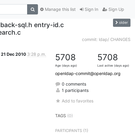
Manage this list
Sign In
Sign Up
older
back-sql.h entry-id.c
earch.c
commit: ldap/ CHANGES
21 Dec 2010
3:28 p.m.
5708
5708
Age (days ago)
Last active (days ago)
openldap-commit@openldap.org
0 comments
1 participants
Add to favorites
TAGS
(0)
(1)
PARTICIPANTS