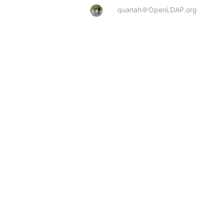
quanah＠OpenLDAP.org