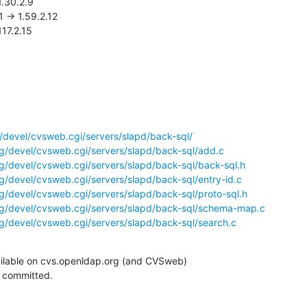
.117.2.15
/devel/cvsweb.cgi/servers/slapd/back-sql/
g/devel/cvsweb.cgi/servers/slapd/back-sql/add.c
g/devel/cvsweb.cgi/servers/slapd/back-sql/back-sql.h
g/devel/cvsweb.cgi/servers/slapd/back-sql/entry-id.c
g/devel/cvsweb.cgi/servers/slapd/back-sql/proto-sql.h
g/devel/cvsweb.cgi/servers/slapd/back-sql/schema-map.c
g/devel/cvsweb.cgi/servers/slapd/back-sql/search.c
ilable on cvs.openldap.org (and CVSweb)

g committed.