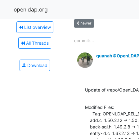
openldap.org
newer
List overview
commit:...
All Threads
quanah＠OpenLDAP
Download
Update of /repo/OpenLDAP
Modified Files:

      Tag: OPENLDAP_REL_ENG_2_4

    add.c  1.50.2.12 -> 1.50.2.13

    back-sql.h  1.49.2.8 -> 1.49.2.9

    entry-id.c  1.67.2.13 -> 1.67.2.14
