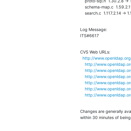
    proto-sql.h  1.30.2.8 -> 1.30.2.9

    schema-map.c  1.59.2.11 -> 1.59.2.12

    search.c  1.117.2.14 -> 1
Log Message:

ITS#6617
CVS Web URLs:

http://www.openldap.org
http://www.openldap.or
http://www.openldap.or
http://www.openldap.or
http://www.openldap.or
http://www.openldap.or
http://www.openldap.or
Changes are generally ava
within 30 minutes of bein