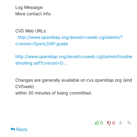
Log Message:

More contact info.
CVS Web URLs:

http://www.openldap.org/devel/cvsweb.cgi/admin/?
cvsroot=OpenLDAP-guide
http://www.openldap.org/devel/cvsweb.cgi/admin/trouble
shooting.sdf?cvsroot=O...
Changes are generally available on cvs.openldap.org (and 
CVSweb)

within 30 minutes of being committed.
0
0
Reply