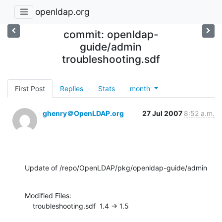
openldap.org
commit: openldap-
guide/admin
troubleshooting.sdf
First Post
Replies
Stats
month
ghenry＠OpenLDAP.org
27 Jul 2007
8:52 a.m.
Update of /repo/OpenLDAP/pkg/openldap-guide/admin
Modified Files:

    troubleshooting.sdf  1.4 -> 1.5