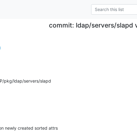
commit: ldap/servers/slapd 
g
P/pkg/ldap/servers/slapd
on newly created sorted attrs