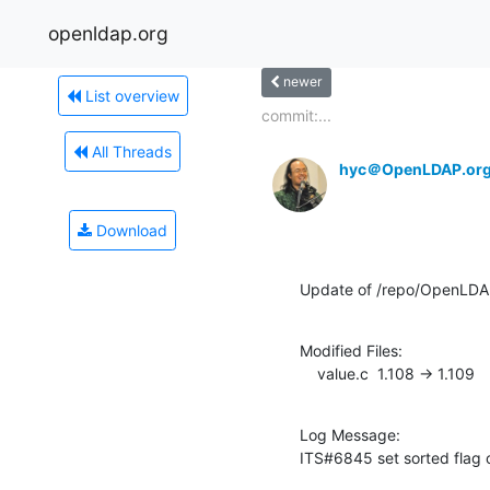
openldap.org
newer
List overview
commit:...
All Threads
hyc＠OpenLDAP.or
Download
Update of /repo/OpenLDA
Modified Files:

    value.c  1.108 -> 1.109
Log Message:

ITS#6845 set sorted flag 