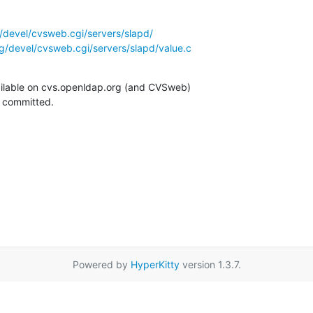
/devel/cvsweb.cgi/servers/slapd/
g/devel/cvsweb.cgi/servers/slapd/value.c
ilable on cvs.openldap.org (and CVSweb)

g committed.
Powered by
HyperKitty
version 1.3.7.