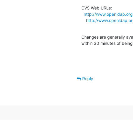
CVS Web URLs:

http://www.openldap.org
http://www.openldap.or
Changes are generally ava
within 30 minutes of bein
Reply