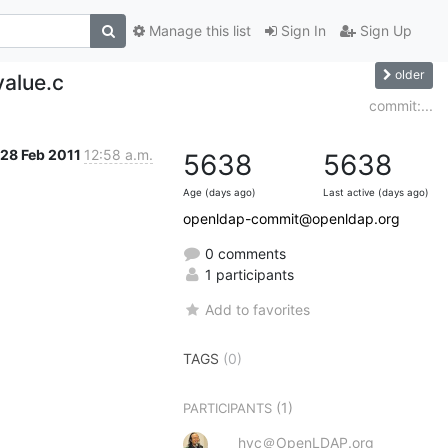
Manage this list
Sign In
Sign Up
older
value.c
commit:...
28 Feb 2011
12:58 a.m.
5638
5638
Age (days ago)
Last active (days ago)
openldap-commit@openldap.org
0 comments
1 participants
Add to favorites
TAGS
(0)
(1)
PARTICIPANTS
hyc＠OpenLDAP.org