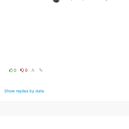
0
0
Show replies by date