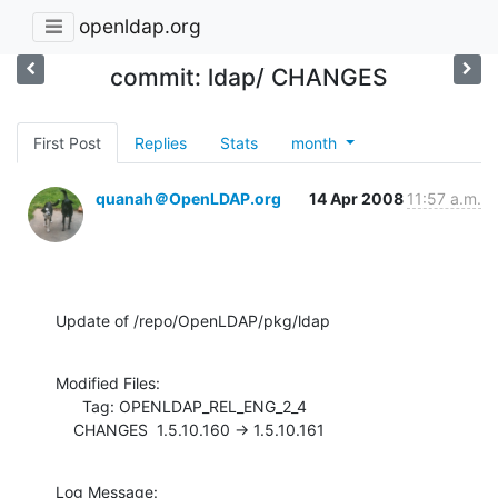
openldap.org
commit: ldap/ CHANGES
First Post
Replies
Stats
month
quanah＠OpenLDAP.org
14 Apr 2008
11:57 a.m.
Update of /repo/OpenLDAP/pkg/ldap
Modified Files:

      Tag: OPENLDAP_REL_ENG_2_4

    CHANGES  1.5.10.160 -> 1.5.10.161
Log Message:
