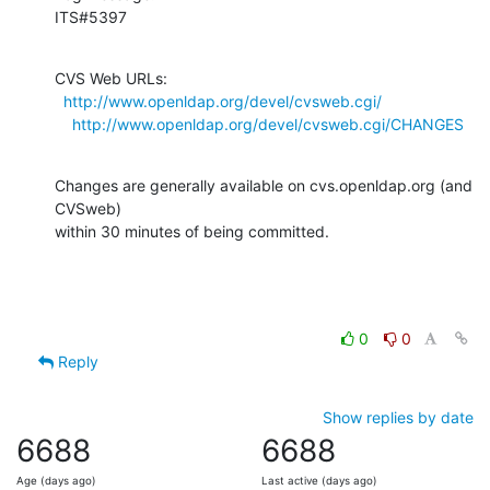
ITS#5397
CVS Web URLs:

http://www.openldap.org/devel/cvsweb.cgi/
http://www.openldap.org/devel/cvsweb.cgi/CHANGES
Changes are generally available on cvs.openldap.org (and 
CVSweb)

within 30 minutes of being committed.
0
0
Reply
Show replies by date
6688
6688
Age (days ago)
Last active (days ago)