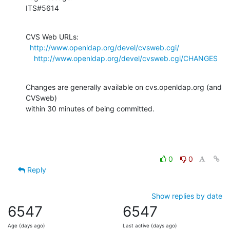
ITS#5614
CVS Web URLs:

http://www.openldap.org/devel/cvsweb.cgi/
http://www.openldap.org/devel/cvsweb.cgi/CHANGES
Changes are generally available on cvs.openldap.org (and 
CVSweb)

within 30 minutes of being committed.
0
0
Reply
Show replies by date
6547
6547
Age (days ago)
Last active (days ago)