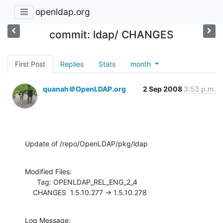
openldap.org
commit: ldap/ CHANGES
First Post
Replies
Stats
month
quanah＠OpenLDAP.org
2 Sep 2008
3:53 p.m.
Update of /repo/OpenLDAP/pkg/ldap
Modified Files:

      Tag: OPENLDAP_REL_ENG_2_4

    CHANGES  1.5.10.277 -> 1.5.10.278
Log Message:
