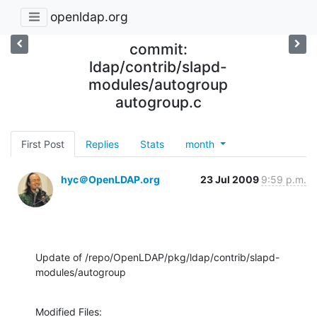
openldap.org
commit:
ldap/contrib/slapd-
modules/autogroup
autogroup.c
First Post
Replies
Stats
month
hyc＠OpenLDAP.org
23 Jul 2009
9:59 p.m.
Update of /repo/OpenLDAP/pkg/ldap/contrib/slapd-
modules/autogroup
Modified Files:
