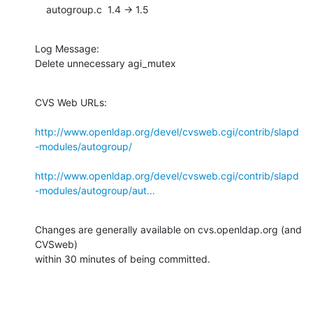
    autogroup.c  1.4 -> 1.5
Log Message:

Delete unnecessary agi_mutex
CVS Web URLs:

http://www.openldap.org/devel/cvsweb.cgi/contrib/slapd
-modules/autogroup/
http://www.openldap.org/devel/cvsweb.cgi/contrib/slapd
-modules/autogroup/aut...
Changes are generally available on cvs.openldap.org (and 
CVSweb)

within 30 minutes of being committed.