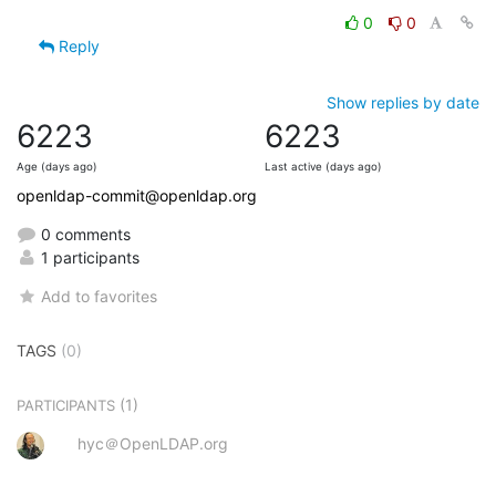
0
0
Reply
Show replies by date
6223
6223
Age (days ago)
Last active (days ago)
openldap-commit@openldap.org
0 comments
1 participants
Add to favorites
TAGS
(0)
(1)
PARTICIPANTS
hyc＠OpenLDAP.org