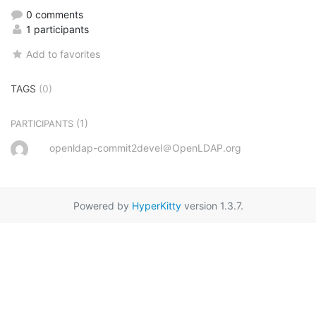
0 comments
1 participants
Add to favorites
TAGS
(0)
(1)
PARTICIPANTS
openldap-commit2devel＠OpenLDAP.org
Powered by
HyperKitty
version 1.3.7.