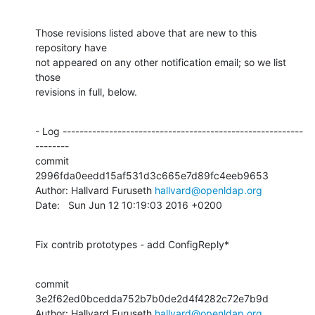
Those revisions listed above that are new to this 
repository have

not appeared on any other notification email; so we list 
those

revisions in full, below.
- Log ---------------------------------------------------------
--------

commit 
2996fda0eedd15af531d3c665e7d89fc4eeb9653

Author: Hallvard Furuseth 
hallvard@openldap.org
Date:   Sun Jun 12 10:19:03 2016 +0200
Fix contrib prototypes - add ConfigReply*
commit 
3e2f62ed0bcedda752b7b0de2d4f4282c72e7b9d

Author: Hallvard Furuseth 
hallvard@openldap.org