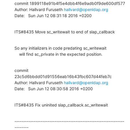
commit 1899118e91b4f5e4dbb4f6e9adb0f9de600df577

Author: Hallvard Furuseth 
hallvard@openldap.org
Date:   Sun Jun 12 08:31:18 2016 +0200
ITS#8435 Move sc_writewait to end of slap_callback
So any initializers in code predating sc_writewait

    will find sc_private in the expected position.
commit 
23c5d6bbdd01d91556eab16b43fbc607d44feb7c

Author: Hallvard Furuseth 
hallvard@openldap.org
Date:   Sun Jun 12 08:30:58 2016 +0200
ITS#8435 Fix uninited slap_callback.sc_writewait
---------------------------------------------------------------
--------