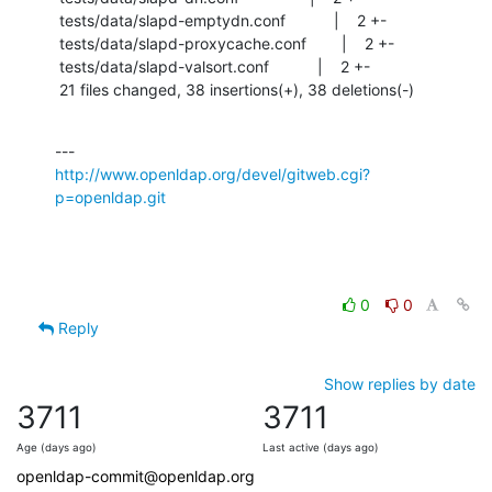
 tests/data/slapd-emptydn.conf           |    2 +-

 tests/data/slapd-proxycache.conf        |    2 +-

 tests/data/slapd-valsort.conf           |    2 +-

 21 files changed, 38 insertions(+), 38 deletions(-)
http://www.openldap.org/devel/gitweb.cgi?
p=openldap.git
0
0
Reply
Show replies by date
3711
3711
Age (days ago)
Last active (days ago)
openldap-commit@openldap.org