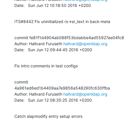
Date:   Sun Jun 12 10:18:50 2016 +0200
ITS#8442 Fix uninitialized rs->sr_text in back-meta
commit fe81f1d4904ab088f53bdabbe4ad55927ae04fc8

Author: Hallvard Furuseth 
hallvard@openldap.org
Date:   Sun Jun 12 09:44:45 2016 +0200
Fix intro comments in test configs
commit 
4a961ed6ed1b4409aa7e9856a548290fc630ffba

Author: Hallvard Furuseth 
hallvard@openldap.org
Date:   Sun Jun 12 08:35:25 2016 +0200
Catch slapmodify entry setup errors