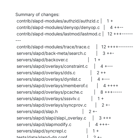
Summary of changes:

 contrib/slapd-modules/authzid/authzid.c |    1 +

 contrib/slapd-modules/denyop/denyop.c   |    4 ++--

 contrib/slapd-modules/lastmod/lastmod.c |   12 +++------
---

 contrib/slapd-modules/trace/trace.c     |   12 ++++--------

 servers/slapd/back-meta/search.c        |    3 ++-

 servers/slapd/backover.c                |    1 +

 servers/slapd/overlays/constraint.c     |    4 +---

 servers/slapd/overlays/dds.c            |    2 ++

 servers/slapd/overlays/dynlist.c        |    4 +---

 servers/slapd/overlays/memberof.c       |    4 ++++

 servers/slapd/overlays/pcache.c         |    8 +++-----

 servers/slapd/overlays/sssvlv.c         |    1 +

 servers/slapd/overlays/syncprov.c       |    2 +-

 servers/slapd/slap.h                    |    2 +-

 servers/slapd/slapi/slapi_overlay.c     |    3 +++

 servers/slapd/slapmodify.c              |    4 +++-

 servers/slapd/syncrepl.c                |    1 +

 tests/data/slapd-dn.conf                |    2 +-
