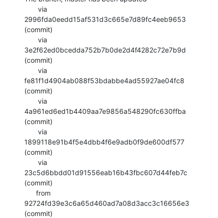
       via  
2996fda0eedd15af531d3c665e7d89fc4eeb9653 
(commit)

       via  
3e2f62ed0bcedda752b7b0de2d4f4282c72e7b9d 
(commit)

       via  
fe81f1d4904ab088f53bdabbe4ad55927ae04fc8 
(commit)

       via  
4a961ed6ed1b4409aa7e9856a548290fc630ffba 
(commit)

       via  
1899118e91b4f5e4dbb4f6e9adb0f9de600df577 
(commit)

       via  
23c5d6bbdd01d91556eab16b43fbc607d44feb7c 
(commit)

      from  
92724fd39e3c6a65d460ad7a08d3acc3c16656e3 
(commit)