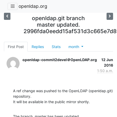
openldap.org
openldap.git branch
master updated.
2996fda0eedd15af531d3c665e7d8
First Post
Replies
Stats
month
openldap-commit2devel＠OpenLDAP.org
12 Jun
2016
1:50 a.m.
A ref change was pushed to the OpenLDAP (openldap.git) 
repository.

It will be available in the public mirror shortly.
The branch, master has been updated
