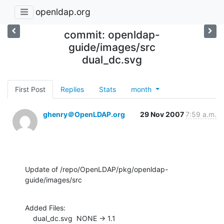
openldap.org
commit: openldap-
guide/images/src
dual_dc.svg
First Post
Replies
Stats
month
ghenry＠OpenLDAP.org
29 Nov 2007
7:59 a.m.
Update of /repo/OpenLDAP/pkg/openldap-
guide/images/src
Added Files:

    dual_dc.svg  NONE -> 1.1