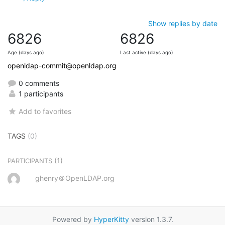
Show replies by date
6826
6826
Age (days ago)
Last active (days ago)
openldap-commit@openldap.org
0 comments
1 participants
Add to favorites
TAGS
(0)
(1)
PARTICIPANTS
ghenry＠OpenLDAP.org
Powered by
HyperKitty
version 1.3.7.