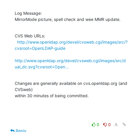
Log Message:

MirrorMode picture, spell check and wee MMR update.
CVS Web URLs:

http://www.openldap.org/devel/cvsweb.cgi/images/src/?
cvsroot=OpenLDAP-guide
http://www.openldap.org/devel/cvsweb.cgi/images/src/d
ual_dc.svg?cvsroot=Open...
Changes are generally available on cvs.openldap.org (and 
CVSweb)

within 30 minutes of being committed.
0
0
Reply