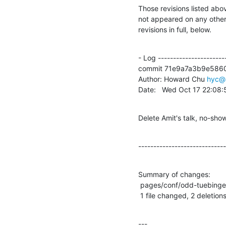
Those revisions listed abov
not appeared on any other n
revisions in full, below.
- Log -----------------------
commit 71e9a7a3b9e586
Author: Howard Chu 
hyc@
Date:   Wed Oct 17 22:08
Delete Amit's talk, no-sho
-----------------------------
Summary of changes:

 pages/conf/odd-tuebingen-2018/index.wml | 2 --

 1 file changed, 2 deletions