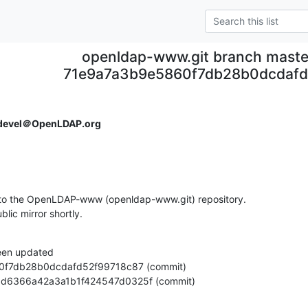
openldap-www.git branch maste
71e9a7a3b9e5860f7db28b0dcdafd
devel＠OpenLDAP.org
to the OpenLDAP-www (openldap-www.git) repository.

ublic mirror shortly.
een updated

3c4dd6366a42a3a1b1f424547d0325f (commit)