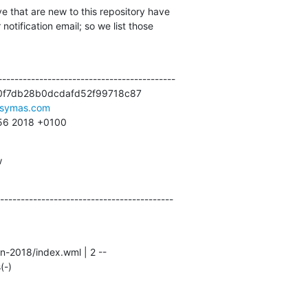
e that are new to this repository have

otification email; so we list those

------------------------------------------

0f7db28b0dcdafd52f99718c87

symas.com
:56 2018 +0100
w
------------------------------------------
(-)