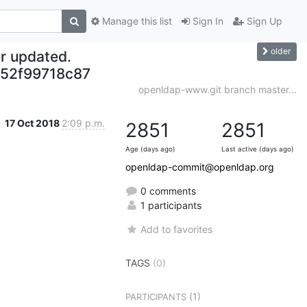
Manage this list
Sign In
Sign Up
older
r updated.
52f99718c87
openldap-www.git branch master...
17 Oct 2018
2:09 p.m.
2851
2851
Age (days ago)
Last active (days ago)
openldap-commit@openldap.org
0 comments
1 participants
Add to favorites
TAGS
(0)
(1)
PARTICIPANTS