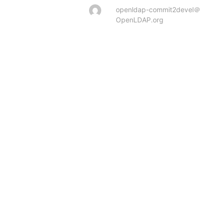
openldap-commit2devel＠
OpenLDAP.org