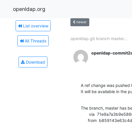
openldap.org
newer
List overview
openldap.git branch master...
All Threads
openldap-commit2
Download
A ref change was pushed 
It will be available in the p
The branch, master has b
       via  71e9a7a3b9e5860f7db28b0dcdafd52f99718c87 (commit)

      from  b859143e6