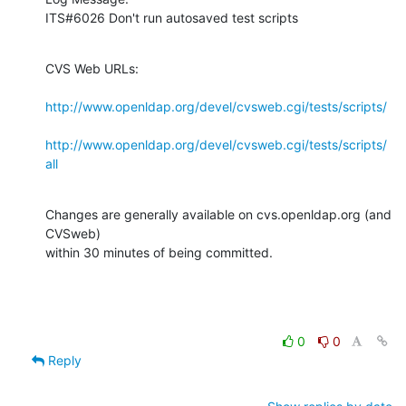
ITS#6026 Don't run autosaved test scripts
CVS Web URLs:

http://www.openldap.org/devel/cvsweb.cgi/tests/scripts/
http://www.openldap.org/devel/cvsweb.cgi/tests/scripts/
all
Changes are generally available on cvs.openldap.org (and 
CVSweb)

within 30 minutes of being committed.
0
0
Reply