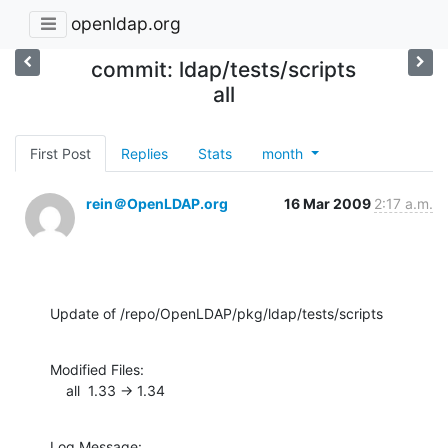
openldap.org
commit: ldap/tests/scripts
all
First Post
Replies
Stats
month
rein＠OpenLDAP.org
16 Mar 2009
2:17 a.m.
Update of /repo/OpenLDAP/pkg/ldap/tests/scripts
Modified Files:

    all  1.33 -> 1.34
Log Message:
