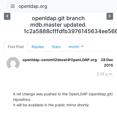
openldap.org
openldap.git branch
mdb.master updated.
1c2a5888cfffdfb3976145634ee56
First Post
Replies
Stats
month
openldap-commit2devel＠OpenLDAP.org
28 Dec
2015
2:39 p.m.
A ref change was pushed to the OpenLDAP (openldap.git) 
repository.

It will be available in the public mirror shortly.