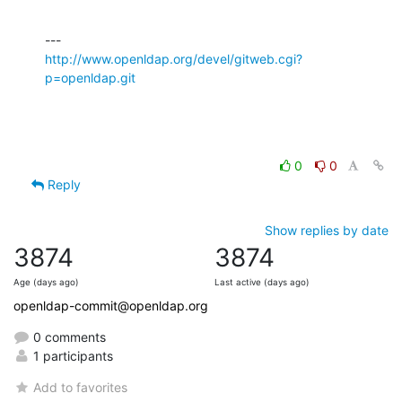
http://www.openldap.org/devel/gitweb.cgi?
p=openldap.git
0
0
Reply
Show replies by date
3874
3874
Age (days ago)
Last active (days ago)
openldap-commit@openldap.org
0 comments
1 participants
Add to favorites