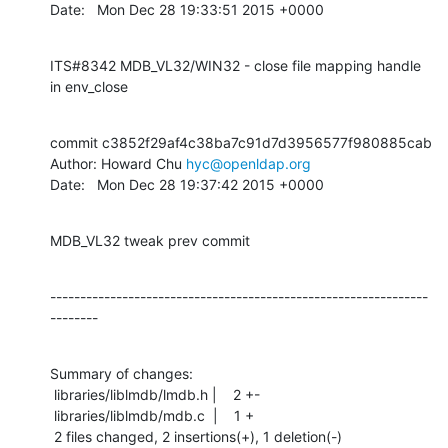
Date:   Mon Dec 28 19:33:51 2015 +0000
ITS#8342 MDB_VL32/WIN32 - close file mapping handle 
in env_close
commit c3852f29af4c38ba7c91d7d3956577f980885cab

Author: Howard Chu 
hyc@openldap.org
Date:   Mon Dec 28 19:37:42 2015 +0000
MDB_VL32 tweak prev commit
---------------------------------------------------------------
--------
Summary of changes:

 libraries/liblmdb/lmdb.h |    2 +-

 libraries/liblmdb/mdb.c  |    1 +

 2 files changed, 2 insertions(+), 1 deletion(-)