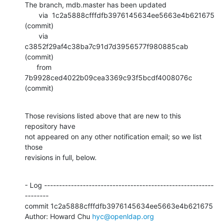
The branch, mdb.master has been updated

       via  1c2a5888cfffdfb3976145634ee5663e4b621675 
(commit)

       via  
c3852f29af4c38ba7c91d7d3956577f980885cab 
(commit)

      from  
7b9928ced4022b09cea3369c93f5bcdf4008076c 
(commit)
Those revisions listed above that are new to this 
repository have

not appeared on any other notification email; so we list 
those

revisions in full, below.
- Log ---------------------------------------------------------
--------

commit 1c2a5888cfffdfb3976145634ee5663e4b621675

Author: Howard Chu 
hyc@openldap.org