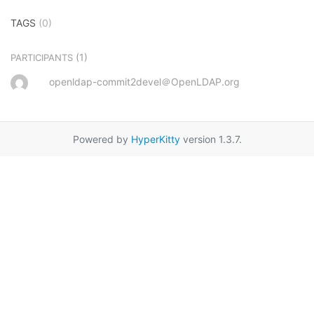
TAGS
(0)
(1)
PARTICIPANTS
openldap-commit2devel＠OpenLDAP.org
Powered by
HyperKitty
version 1.3.7.