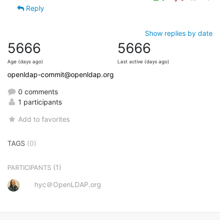
Reply
Show replies by date
5666
5666
Age (days ago)
Last active (days ago)
openldap-commit@openldap.org
0 comments
1 participants
Add to favorites
TAGS
(0)
(1)
PARTICIPANTS
hyc＠OpenLDAP.org