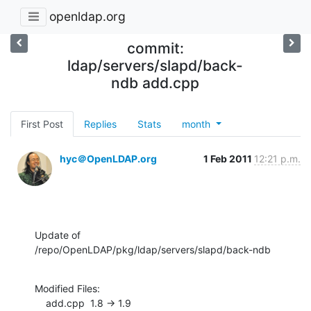
openldap.org
commit:
ldap/servers/slapd/back-
ndb add.cpp
First Post
Replies
Stats
month
hyc＠OpenLDAP.org
1 Feb 2011
12:21 p.m.
Update of 
/repo/OpenLDAP/pkg/ldap/servers/slapd/back-ndb
Modified Files:

    add.cpp  1.8 -> 1.9