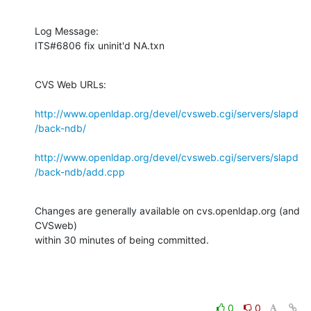
Log Message:

ITS#6806 fix uninit'd NA.txn
CVS Web URLs:

http://www.openldap.org/devel/cvsweb.cgi/servers/slapd
/back-ndb/
http://www.openldap.org/devel/cvsweb.cgi/servers/slapd
/back-ndb/add.cpp
Changes are generally available on cvs.openldap.org (and 
CVSweb)

within 30 minutes of being committed.
0
0