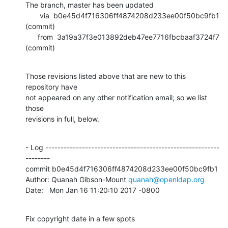
The branch, master has been updated

       via  b0e45d4f716306ff4874208d233ee00f50bc9fb1 
(commit)

      from  3a19a37f3e013892deb47ee7716fbcbaaf3724f7 
(commit)
Those revisions listed above that are new to this 
repository have

not appeared on any other notification email; so we list 
those

revisions in full, below.
- Log ---------------------------------------------------------
--------

commit b0e45d4f716306ff4874208d233ee00f50bc9fb1

Author: Quanah Gibson-Mount 
quanah@openldap.org
Date:   Mon Jan 16 11:20:10 2017 -0800
Fix copyright date in a few spots