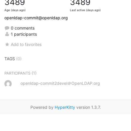
3489
3489
Age (days ago)
Last active (days ago)
openldap-commit@openldap.org
0 comments
1 participants
Add to favorites
TAGS
(0)
(1)
PARTICIPANTS
openldap-commit2devel＠OpenLDAP.org
Powered by
HyperKitty
version 1.3.7.