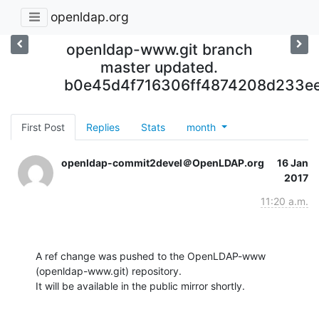
openldap.org
openldap-www.git branch
master updated.
b0e45d4f716306ff4874208d233ee
First Post
Replies
Stats
month
openldap-commit2devel＠OpenLDAP.org
16 Jan
2017
11:20 a.m.
A ref change was pushed to the OpenLDAP-www 
(openldap-www.git) repository.

It will be available in the public mirror shortly.