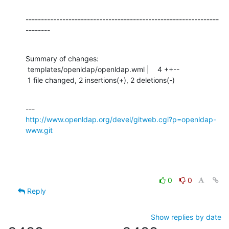
---------------------------------------------------------------
--------
Summary of changes:

 templates/openldap/openldap.wml |    4 ++--

 1 file changed, 2 insertions(+), 2 deletions(-)
http://www.openldap.org/devel/gitweb.cgi?p=openldap-
www.git
0
0
Reply
Show replies by date