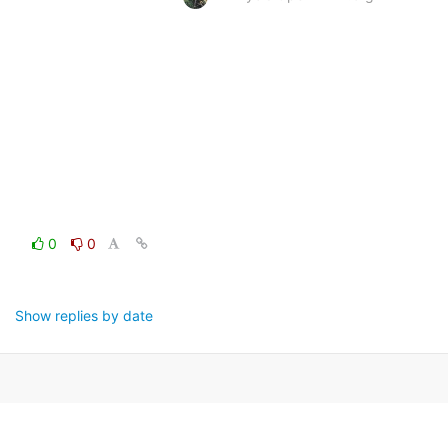
0
0
Show replies by date