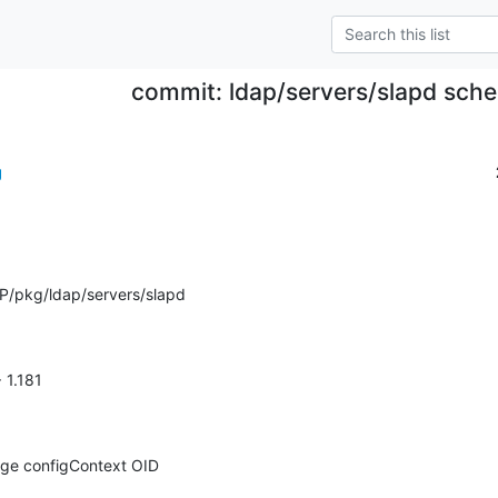
commit: ldap/servers/slapd sch
g
P/pkg/ldap/servers/slapd
> 1.181
nge configContext OID