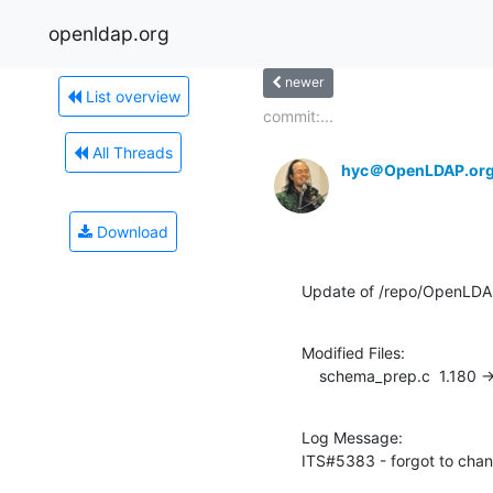
openldap.org
newer
List overview
commit:...
All Threads
hyc＠OpenLDAP.or
Download
Update of /repo/OpenLDA
Modified Files:

    schema_prep.c  1.180 -
Log Message:

ITS#5383 - forgot to cha