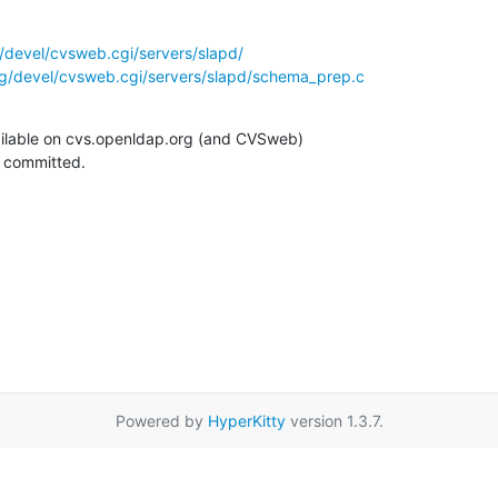
/devel/cvsweb.cgi/servers/slapd/
g/devel/cvsweb.cgi/servers/slapd/schema_prep.c
ilable on cvs.openldap.org (and CVSweb)

g committed.
Powered by
HyperKitty
version 1.3.7.