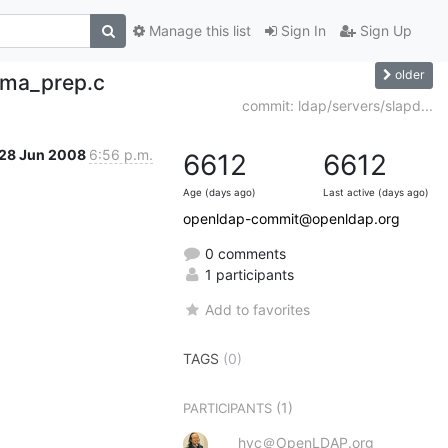
Manage this list
Sign In
Sign Up
older
ema_prep.c
commit: ldap/servers/slapd...
28 Jun 2008
6:56 p.m.
6612
6612
Age (days ago)
Last active (days ago)
openldap-commit@openldap.org
0 comments
1 participants
Add to favorites
TAGS
(0)
(1)
PARTICIPANTS
hyc＠OpenLDAP.org