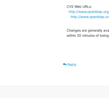
CVS Web URLs:

http://www.openldap.org
http://www.openldap.or
Changes are generally ava
within 30 minutes of bein
Reply