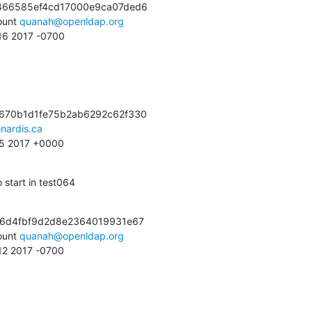
466585ef4cd17000e9ca07ded6

unt 
quanah@openldap.org
:16 2017 -0700
670b1d1fe75b2ab6292c62f330

nardis.ca
:25 2017 +0000
 start in test064
e6d4fbf9d2d8e2364019931e67

unt 
quanah@openldap.org
:12 2017 -0700