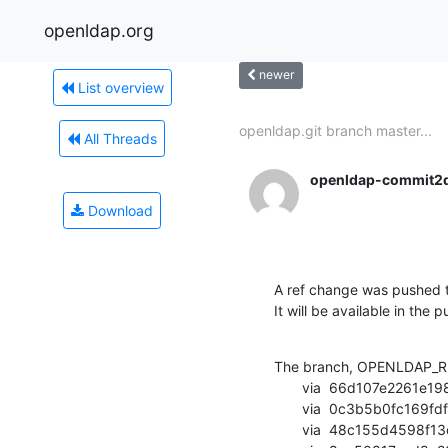
openldap.org
newer
List overview
openldap.git branch master...
All Threads
openldap-commit2
Download
A ref change was pushed t
It will be available in the p
The branch, OPENLDAP_RE
       via  66d107e2261e198e41312a3f31218ab00b66c954 (commit)

       via  0c3b5b0fc169fdfbf27585f1078edf5f0ff4b7ea (commit)

       via  48c155d4598f13d6d97f920392ca450150481e06 (commit)
