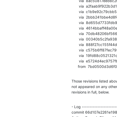
       via  8ac50817eed8c208deed8c7881f98c24169f1a38 (commit)

       via  a2faab9f922b3d1c21cdd20769987084122b487d (commit)

       via  c1b9e92c79cbb5c8eb72d31885613b19d5914d62 (commit)

       via  2bbb241bbe4d8f466585ef4cd17000e9ca07ded6 (commit)

       via  8d655d7733fdb9670b1d1fe75b2ab6292c62f330 (commit)

       via  4614bbaff48a00e6d4fbf9d2d8e2364019931e67 (commit)

       via  70db48206bf5661d16e4d186ec8dd738ecfecdee (commit)

       via  00340b5c2fa938d775bdcc069ba74327720e0b15 (commit)

       via  888f27cc155f44d32d248096f4747a664a2aa462 (commit)

       via  c575b6ff87fec7956e93c322a79e7a7c37f770f5 (commit)

       via  19fd88c0521321c729d2abd9d9ceba6cc8dfd839 (commit)

       via  e5724d4ec9757fb47b9603a685d990452cdc37ae (commit)

      from  7bd0500d
Those revisions listed abov
not appeared on any other n
revisions in full, below.
- Log -----------------------
commit 66d107e2261e19