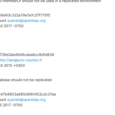
o-memberOf should not be used in a replicated environment
56e93c322a79e7a7c37f770f5

unt 
quanah@openldap.org
:32 2017 -0700
c729d2abd9d9ceba6cc8dfd839

hte.Clain@univ-reunion.fr
:56 2015 +0400
abase should not be replicated
b47b9603a685d990452cdc37ae

unt 
quanah@openldap.org
26 2017 -0700