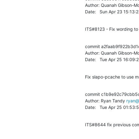
Author: Quanah Gibson-Mo
Date:   Sun Apr 23 15:13:
ITS#8123 - Fix wording t
commit a2faab9f922b3d
Author: Quanah Gibson-Mo
Date:   Tue Apr 25 16:09:
Fix slapo-pcache to use 
commit c1b9e92c79cbb5
Author: Ryan Tandy 
ryan@
Date:   Tue Apr 25 01:53
ITS#8644 fix previous comm