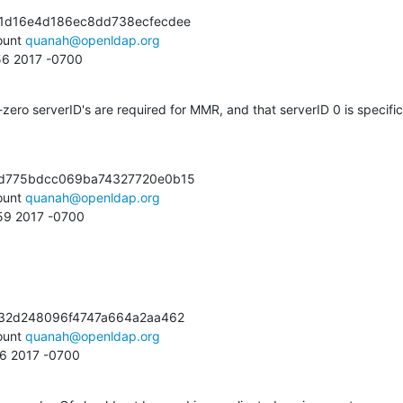
1d16e4d186ec8dd738ecfecdee

unt 
quanah@openldap.org
:56 2017 -0700
ero serverID's are required for MMR, and that serverID 0 is specific 
d775bdcc069ba74327720e0b15

unt 
quanah@openldap.org
:59 2017 -0700
32d248096f4747a664a2aa462

unt 
quanah@openldap.org
56 2017 -0700