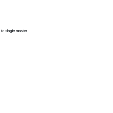
to single master 