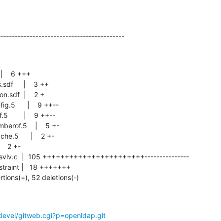
------------------------------------------
rtions(+), 52 deletions(-)
devel/gitweb.cgi?p=openldap.git