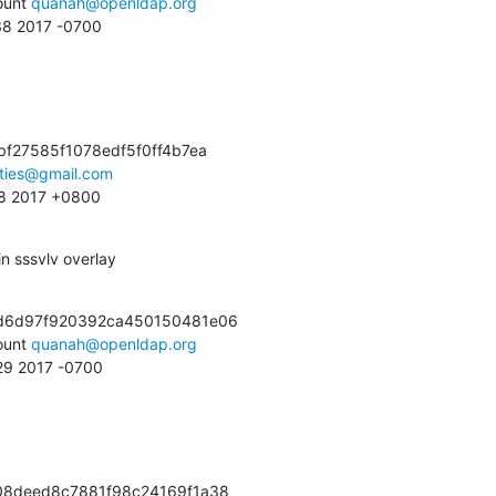
unt 
quanah@openldap.org
:38 2017 -0700
f27585f1078edf5f0ff4b7ea

ties@gmail.com
:38 2017 +0800
n sssvlv overlay
d6d97f920392ca450150481e06

unt 
quanah@openldap.org
:29 2017 -0700
08deed8c7881f98c24169f1a38
