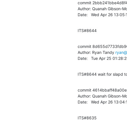
commit 2bbb241bbe4d8f
Author: Quanah Gibson-Mo
Date:   Wed Apr 26 13:05
ITS#8644
commit 8d655d7733fdb9
Author: Ryan Tandy 
ryan@
Date:   Tue Apr 25 01:28
ITS#8644 wait for slapd to
commit 4614bbaff48a00
Author: Quanah Gibson-Mo
Date:   Wed Apr 26 13:04
ITS#8635