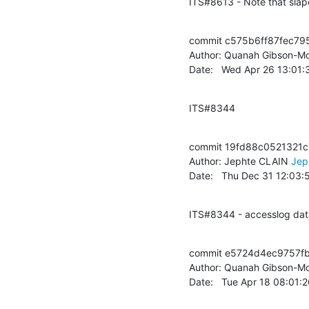
ITS#8613 - Note that slap
commit c575b6ff87fec79
Author: Quanah Gibson-Mo
Date:   Wed Apr 26 13:01
ITS#8344
commit 19fd88c0521321
Author: Jephte CLAIN 
Jep
Date:   Thu Dec 31 12:03
ITS#8344 - accesslog dat
commit e5724d4ec9757f
Author: Quanah Gibson-Mo
Date:   Tue Apr 18 08:01: