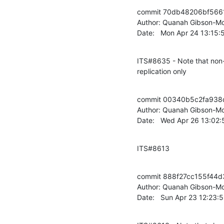
commit 70db48206bf566
Author: Quanah Gibson-Mo
Date:   Mon Apr 24 13:15
ITS#8635 - Note that non-z
replication only
commit 00340b5c2fa938
Author: Quanah Gibson-Mo
Date:   Wed Apr 26 13:02
ITS#8613
commit 888f27cc155f44d
Author: Quanah Gibson-Mo
Date:   Sun Apr 23 12:23: