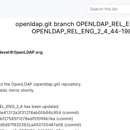
openldap.git branch OPENLDAP_REL_E
OPENLDAP_REL_ENG_2_4_44-19
devel＠OpenLDAP.org
o the OpenLDAP (openldap.git) repository.

ublic mirror shortly.
L_ENG_2_4 has been updated
