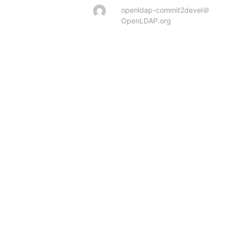
openldap-commit2devel＠
OpenLDAP.org