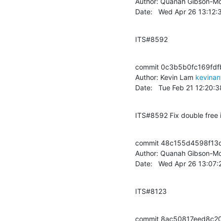
Author: Quanah Gibson-Mo
Date:   Wed Apr 26 13:12
ITS#8592
commit 0c3b5b0fc169fdfb
Author: Kevin Lam 
kevinan
Date:   Tue Feb 21 12:20
ITS#8592 Fix double free i
commit 48c155d4598f13
Author: Quanah Gibson-Mo
Date:   Wed Apr 26 13:07
ITS#8123
commit 8ac50817eed8c2