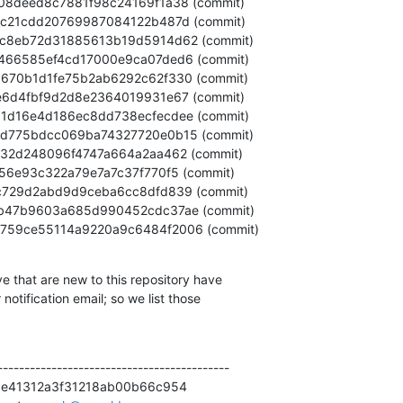
3d6f0759ce55114a9220a9c6484f2006 (commit)
e that are new to this repository have

otification email; so we list those

------------------------------------------

8e41312a3f31218ab00b66c954
