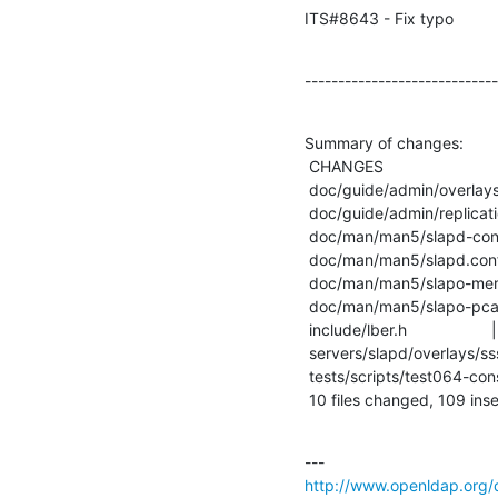
ITS#8643 - Fix typo
-----------------------------
Summary of changes:

 CHANGES                          |    6 +++

 doc/guide/admin/overlays.sdf     |    3 ++

 doc/guide/admin/replication.sdf  |    2 +

 doc/man/man5/slapd-config.5      |    9 ++--

 doc/man/man5/slapd.conf.5        |    9 ++--

 doc/man/man5/slapo-memberof.5    |    5 +-

 doc/man/man5/slapo-pcache.5      |    2 +-

 include/lber.h                   |    2 +-

 servers/slapd/overlays/sssvlv.c  |  105 +++++++++++++++++++++++---------------

 tests/scripts/test064-constraint |   18 +++++++

 10 files changed, 109 inse
http://www.openldap.org/