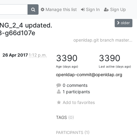
Manage this list
Sign In
Sign Up
older
NG_2_4 updated.
8-g66d107e
openldap.git branch master...
26 Apr 2017
1:12 p.m.
3390
3390
Age (days ago)
Last active (days ago)
openldap-commit@openldap.org
0 comments
1 participants
Add to favorites
TAGS
(0)
(1)
PARTICIPANTS