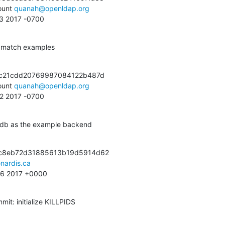
unt 
quanah@openldap.org
23 2017 -0700
o match examples
1c21cdd20769987084122b487d

unt 
quanah@openldap.org
22 2017 -0700
mdb as the example backend
c8eb72d31885613b19d5914d62

nardis.ca
:56 2017 +0000
it: initialize KILLPIDS