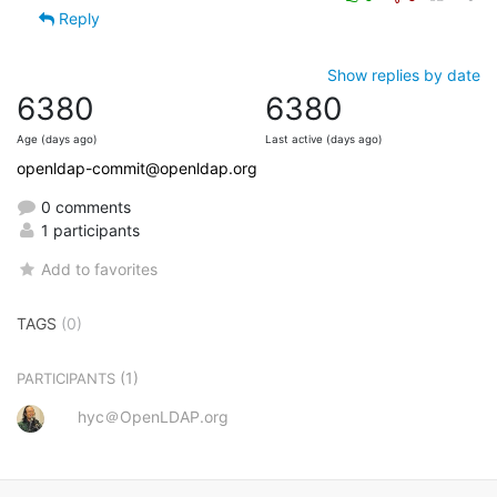
Reply
Show replies by date
6380
6380
Age (days ago)
Last active (days ago)
openldap-commit@openldap.org
0 comments
1 participants
Add to favorites
TAGS
(0)
(1)
PARTICIPANTS
hyc＠OpenLDAP.org