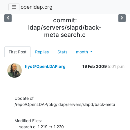
openldap.org
commit:
ldap/servers/slapd/back-
meta search.c
First Post
Replies
Stats
month
hyc＠OpenLDAP.org
19 Feb 2009
5:01 p.m.
Update of 
/repo/OpenLDAP/pkg/ldap/servers/slapd/back-meta
Modified Files:

    search.c  1.219 -> 1.220