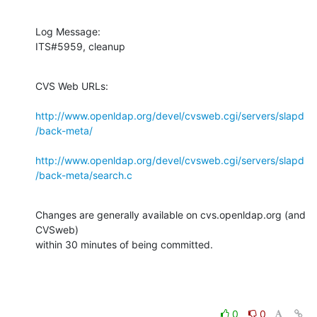
Log Message:

ITS#5959, cleanup
CVS Web URLs:

http://www.openldap.org/devel/cvsweb.cgi/servers/slapd
/back-meta/
http://www.openldap.org/devel/cvsweb.cgi/servers/slapd
/back-meta/search.c
Changes are generally available on cvs.openldap.org (and 
CVSweb)

within 30 minutes of being committed.
0
0