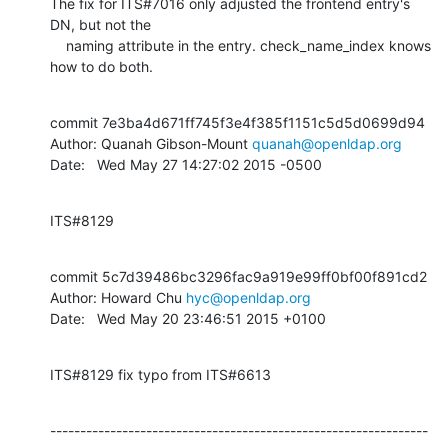
The fix for ITS#7016 only adjusted the frontend entry's 
DN, but not the

    naming attribute in the entry. check_name_index knows 
how to do both.
commit 7e3ba4d671ff745f3e4f385f1151c5d5d0699d94

Author: Quanah Gibson-Mount 
quanah@openldap.org
Date:   Wed May 27 14:27:02 2015 -0500
ITS#8129
commit 5c7d39486bc3296fac9a919e99ff0bf00f891cd2

Author: Howard Chu 
hyc@openldap.org
Date:   Wed May 20 23:46:51 2015 +0100
ITS#8129 fix typo from ITS#6613
---------------------------------------------------------------