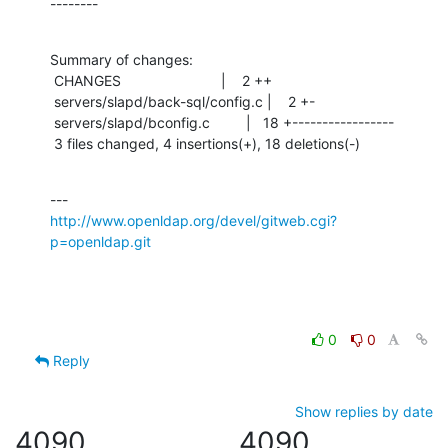
--------
Summary of changes:

 CHANGES                         |    2 ++

 servers/slapd/back-sql/config.c |    2 +-

 servers/slapd/bconfig.c         |   18 +-----------------

 3 files changed, 4 insertions(+), 18 deletions(-)
http://www.openldap.org/devel/gitweb.cgi?
p=openldap.git
0
0
Reply
Show replies by date
4090
4090