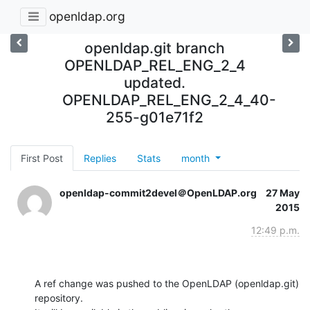
openldap.org
openldap.git branch
OPENLDAP_REL_ENG_2_4
updated.
OPENLDAP_REL_ENG_2_4_40-
255-g01e71f2
First Post
Replies
Stats
month
openldap-commit2devel＠OpenLDAP.org
27 May
2015
12:49 p.m.
A ref change was pushed to the OpenLDAP (openldap.git) 
repository.
