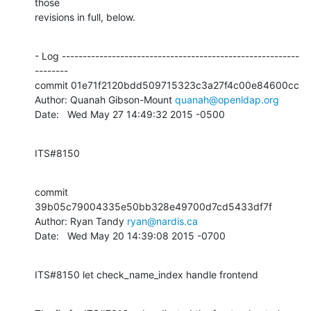
those

revisions in full, below.
- Log ---------------------------------------------------------
--------

commit 01e71f2120bdd509715323c3a27f4c00e84600cc

Author: Quanah Gibson-Mount 
quanah@openldap.org
Date:   Wed May 27 14:49:32 2015 -0500
ITS#8150
commit 
39b05c79004335e50bb328e49700d7cd5433df7f

Author: Ryan Tandy 
ryan@nardis.ca
Date:   Wed May 20 14:39:08 2015 -0700
ITS#8150 let check_name_index handle frontend