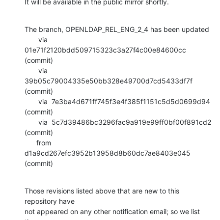
It will be available in the public mirror shortly.
The branch, OPENLDAP_REL_ENG_2_4 has been updated

       via  
01e71f2120bdd509715323c3a27f4c00e84600cc 
(commit)

       via  
39b05c79004335e50bb328e49700d7cd5433df7f 
(commit)

       via  7e3ba4d671ff745f3e4f385f1151c5d5d0699d94 
(commit)

       via  5c7d39486bc3296fac9a919e99ff0bf00f891cd2 
(commit)

      from  
d1a9cd267efc3952b13958d8b60dc7ae8403e045 
(commit)
Those revisions listed above that are new to this 
repository have

not appeared on any other notification email; so we list 