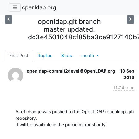
openldap.org
openldap.git branch
master updated.
dc3e4501048cf85ba3ce9127140b
First Post
Replies
Stats
month
openldap-commit2devel＠OpenLDAP.org
10 Sep
2019
11:04 a.m.
A ref change was pushed to the OpenLDAP (openldap.git) 
repository.

It will be available in the public mirror shortly.