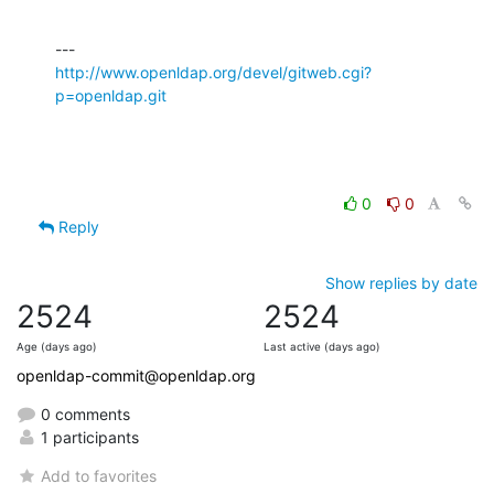
http://www.openldap.org/devel/gitweb.cgi?
p=openldap.git
0
0
Reply
Show replies by date
2524
2524
Age (days ago)
Last active (days ago)
openldap-commit@openldap.org
0 comments
1 participants
Add to favorites