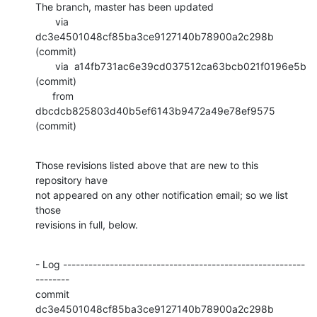
The branch, master has been updated

       via  
dc3e4501048cf85ba3ce9127140b78900a2c298b 
(commit)

       via  a14fb731ac6e39cd037512ca63bcb021f0196e5b 
(commit)

      from  
dbcdcb825803d40b5ef6143b9472a49e78ef9575 
(commit)
Those revisions listed above that are new to this 
repository have

not appeared on any other notification email; so we list 
those

revisions in full, below.
- Log ---------------------------------------------------------
--------

commit 
dc3e4501048cf85ba3ce9127140b78900a2c298b
