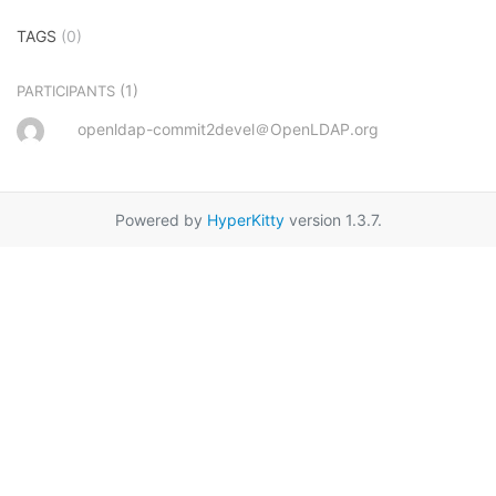
TAGS
(0)
(1)
PARTICIPANTS
openldap-commit2devel＠OpenLDAP.org
Powered by
HyperKitty
version 1.3.7.