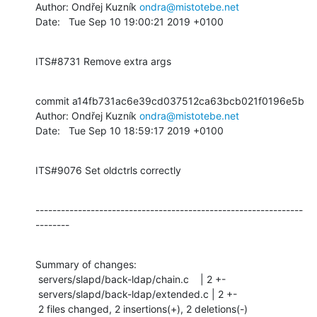
Author: Ondřej Kuzník 
ondra@mistotebe.net
Date:   Tue Sep 10 19:00:21 2019 +0100
ITS#8731 Remove extra args
commit a14fb731ac6e39cd037512ca63bcb021f0196e5b

Author: Ondřej Kuzník 
ondra@mistotebe.net
Date:   Tue Sep 10 18:59:17 2019 +0100
ITS#9076 Set oldctrls correctly
---------------------------------------------------------------
--------
Summary of changes:

 servers/slapd/back-ldap/chain.c    | 2 +-

 servers/slapd/back-ldap/extended.c | 2 +-

 2 files changed, 2 insertions(+), 2 deletions(-)