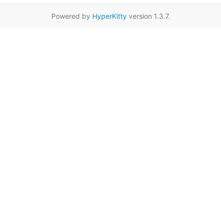
Powered by
HyperKitty
version 1.3.7.