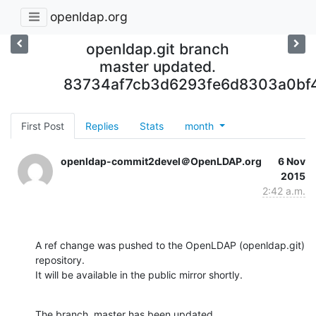
openldap.org
openldap.git branch
master updated.
83734af7cb3d6293fe6d8303a0bf
First Post
Replies
Stats
month
openldap-commit2devel＠OpenLDAP.org
6 Nov
2015
2:42 a.m.
A ref change was pushed to the OpenLDAP (openldap.git) 
repository.

It will be available in the public mirror shortly.
The branch, master has been updated
