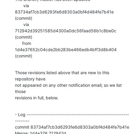
       via  
83734af7cb3d6293fe6d8303a0bf4d484fe7b41e 
(commit)

       via  
712942d39251585d4300a0dc56faad56b1c8be0c 
(commit)

      from  
1d4e37652c04cde2bb283be466edb4bff3d8b404 
(commit)
Those revisions listed above that are new to this 
repository have

not appeared on any other notification email; so we list 
those

revisions in full, below.
- Log ---------------------------------------------------------
--------

commit 83734af7cb3d6293fe6d8303a0bf4d484fe7b41e

Merge: 1d4e376 712942d
