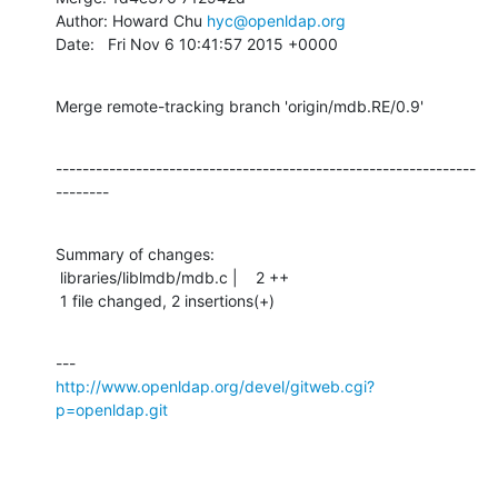
Author: Howard Chu 
hyc@openldap.org
Date:   Fri Nov 6 10:41:57 2015 +0000
Merge remote-tracking branch 'origin/mdb.RE/0.9'
---------------------------------------------------------------
--------
Summary of changes:

 libraries/liblmdb/mdb.c |    2 ++

 1 file changed, 2 insertions(+)
http://www.openldap.org/devel/gitweb.cgi?
p=openldap.git