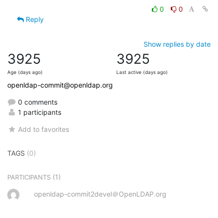
0
0
Reply
Show replies by date
3925
3925
Age (days ago)
Last active (days ago)
openldap-commit@openldap.org
0 comments
1 participants
Add to favorites
TAGS
(0)
(1)
PARTICIPANTS
openldap-commit2devel＠OpenLDAP.org