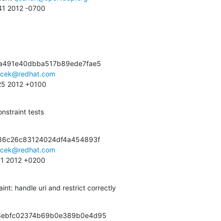
:41 2012 -0700
a491e40dbba517b89ede7fae5

acek@redhat.com
:25 2012 +0100
straint tests
86c26c83124024df4a454893f

acek@redhat.com
:41 2012 +0200
nt: handle uri and restrict correctly
3ebfc02374b69b0e389b0e4d95
