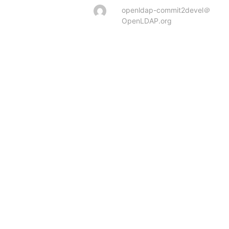
openldap-commit2devel＠
OpenLDAP.org