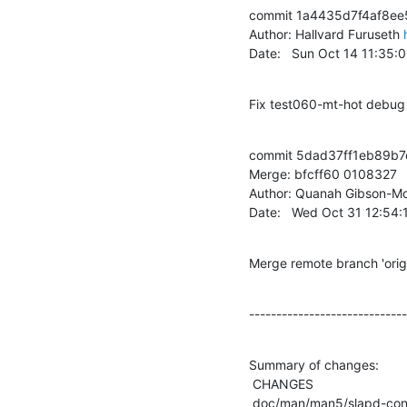
commit 1a4435d7f4af8ee
Author: Hallvard Furuseth 
Date:   Sun Oct 14 11:35
Fix test060-mt-hot debug 
commit 5dad37ff1eb89b7
Merge: bfcff60 0108327

Author: Quanah Gibson-Mo
Date:   Wed Oct 31 12:54
Merge remote branch 'or
-----------------------------
Summary of changes:

 CHANGES                              |    4 +

 doc/man/man5/slapd-config.5          |   36 ++--
