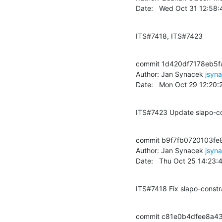
Date:   Wed Oct 31 12:58
ITS#7418, ITS#7423
commit 1d420df7178eb5f
Author: Jan Synacek 
jsyn
Date:   Mon Oct 29 12:20
ITS#7423 Update slapo-con
commit b9f7fb0720103fe
Author: Jan Synacek 
jsyn
Date:   Thu Oct 25 14:23
ITS#7418 Fix slapo-constrai
commit c81e0b4dfee8a4