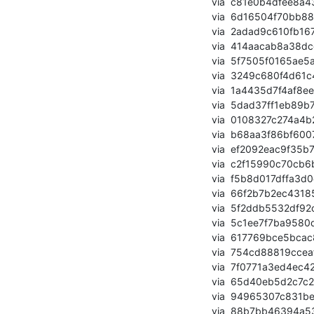
       via  c81e0b4dfee8a43ebfc02374b69b0e389b0e4d95 (commit)

       via  6d16504f70bb88a1873276738da4a2bd2fb74ac0 (commit)

       via  2adad9c610fb167fe73a2eafc42d458bb76accda (commit)

       via  414aacab8a38dcc6441e6e5fa43b8ea1b422d27a (commit)

       via  5f7505f0165ae5a4b2e69cd260a0cd9fde248a88 (commit)

       via  3249c680f4d61c46f807a4f0c9d2f06129f52889 (commit)

       via  1a4435d7f4af8ee56e621bb7a8f0e4f8001ce925 (commit)

       via  5dad37ff1eb89b7d9ee3f13a88c9992bbcfca049 (commit)

       via  0108327c274a4b260b5b355d2a7c3ffc3a85f4c1 (commit)

       via  b68aa3f86bf60076088d572c720373337eb6cc75 (commit)

       via  ef2092eac9f35b77eae250801c96dfa515c6d4b2 (commit)

       via  c2f15990c70cb6b1cb3e081d1109e8a629ff1e92 (commit)

       via  f5b8d017dffa3d0dd8b0ee803a999e97acf489ff (commit)

       via  66f2b7b2ec4318557be079ad4764becf4e36ec73 (commit)

       via  5f2ddb5532df92c765f2f36a7606ed6ef28d23db (commit)

       via  5c1ee7f7ba9580d5ff29e74cbb02eee335c33d94 (commit)

       via  617769bce5bcac809791adb11301e40d27c31566 (commit)

       via  754cd88819cceafe503b7a5c428b52c6abbcb748 (commit)

       via  7f0771a3ed4ec42bd57f246919aba1dd755a207c (commit)

       via  65d40eb5d2c7c28df05e2c1d9b21d90e2a82e0b5 (commit)

       via  94965307c831be615f5fbb771c348fd72217adc0 (commit)

       via  88b7bb46394a53675b452b70e5a7a109626bdd3f (commit)
