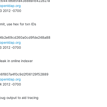
c6441e6e5fa43b8ea1b422d27a

openldap.org
13 2012 -0700
t, use hex for txn IDs
a4b2e69cd260a0cd9fde248a88

openldap.org
23 2012 -0700
leak in online indexer
6f807a4f0c9d2f06129f52889

openldap.org
14 2012 -0700
ug output to aid tracing