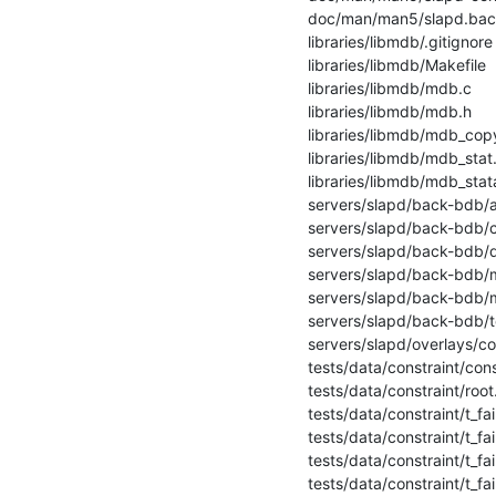
 doc/man/man5/slapd.backends.5        |   16 ++-

 libraries/libmdb/.gitignore          |    1 +

 libraries/libmdb/Makefile            |    3 +-

 libraries/libmdb/mdb.c               |  359 +++++++++++++++++++++++++++-------

 libraries/libmdb/mdb.h               |   90 +++++++++-

 libraries/libmdb/mdb_copy.c          |   43 ++++

 libraries/libmdb/mdb_stat.c          |  162 ++++++++++++++--

 libraries/libmdb/mdb_stata.c         |   84 --------

 servers/slapd/back-bdb/add.c         |    4 +

 servers/slapd/back-bdb/config.c      |   19 +-

 servers/slapd/back-bdb/delete.c      |    4 +

 servers/slapd/back-bdb/modify.c      |    4 +

 servers/slapd/back-bdb/modrdn.c      |    4 +

 servers/slapd/back-bdb/tools.c       |    6 +

 servers/slapd/overlays/constraint.c  |   20 +-

 tests/data/constraint/constraint.out |    2 +

 tests/data/constraint/root.ldif      |   20 ++

 tests/data/constraint/t_fail_01.ldif |    2 +-

 tests/data/constraint/t_fail_02.ldif |    2 +-

 tests/data/constraint/t_fail_03.ldif |    2 +-

 tests/data/constraint/t_fail_04.ldif |    2 +-
