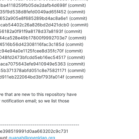
47c85d911eb222064bd3bf793fa014f (commit)
e that are new to this repository have

otification email; so we list those

------------------------------------------

e398519991d0aa663202c9c731

unt 
quanah@openldap.org