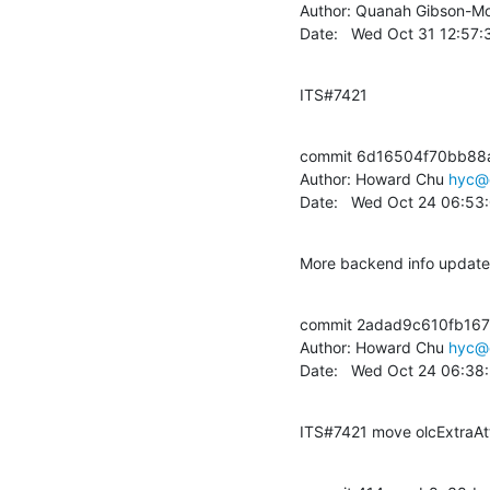
Author: Quanah Gibson-Mo
Date:   Wed Oct 31 12:57
ITS#7421
commit 6d16504f70bb88
Author: Howard Chu 
hyc@
Date:   Wed Oct 24 06:53
More backend info updat
commit 2adad9c610fb167
Author: Howard Chu 
hyc@
Date:   Wed Oct 24 06:38
ITS#7421 move olcExtraAtt