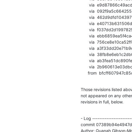
       via  e9d87866c49acdba4118259fb05de2dafb4d698f (commit)

       via  092f9a5c66425535f9d538d8fefd0049ad65f452 (commit)

       via  462d9dfd104397652a905e8f685289bd4ac8a6e1 (commit)

       via  e40713b631506dcab54402c26a826bd2d421dcb0 (commit)

       via  f037dd2d19978256182a0f91f9a8178d37a8193f (commit)

       via  ebb6859ea5f4ca44ca528e49b17800f9992703e7 (commit)

       via  756ce8e10ca52ff4516b56d42308116fac3c185d (commit)

       via  a3f33dd20e71b9c94e94a0e1125fcee8d35fc70f (commit)

       via  38fb8e6eb1c2db048fd2473bfcdd5eb16ec54517 (commit)

       via  ab3fea51dc890feaca7075643efe9410949e5363 (commit)

       via  2b960613e03dbc5b371378abfd051c8e75821171 (commit)

      from  bfcff6079
Those revisions listed abov
not appeared on any other n
revisions in full, below.
- Log -----------------------
commit 07389b94e4947d
Author: Quanah Gibson-Mo