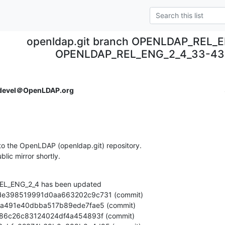
openldap.git branch OPENLDAP_REL_E
OPENLDAP_REL_ENG_2_4_33-43
devel＠OpenLDAP.org
o the OpenLDAP (openldap.git) repository.

ublic mirror shortly.
L_ENG_2_4 has been updated
