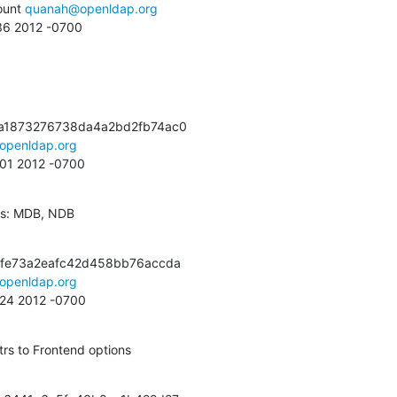
unt 
quanah@openldap.org
:36 2012 -0700
a1873276738da4a2bd2fb74ac0

openldap.org
:01 2012 -0700
es: MDB, NDB
fe73a2eafc42d458bb76accda

openldap.org
:24 2012 -0700
rs to Frontend options