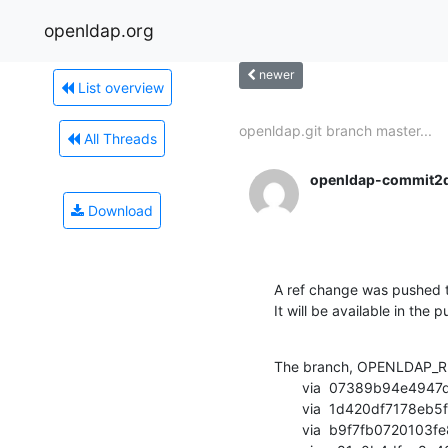
openldap.org
newer
List overview
openldap.git branch master...
All Threads
openldap-commit2
Download
A ref change was pushed t
It will be available in the p
The branch, OPENLDAP_RE
       via  07389b94e4947de398519991d0aa663202c9c731 (commit)

       via  1d420df7178eb5fa491e40dbba517b89ede7fae5 (commit)

       via  b9f7fb0720103fe86c26c83124024df4a454893f (commit)
