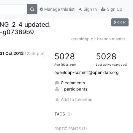
Manage this list
Sign In
Sign Up
older
NG_2_4 updated.
-g07389b9
openldap.git branch master...
31 Oct 2012
12:58 p.m.
5028
5028
Age (days ago)
Last active (days ago)
openldap-commit@openldap.org
0 comments
1 participants
Add to favorites
TAGS
(0)
(1)
PARTICIPANTS