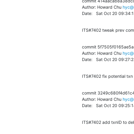
commit 414aacab8a38dc
Author: Howard Chu 
hyc@
Date:   Sat Oct 20 09:34:
ITS#7402 tweak prev commi
commit 5f7505f0165ae5
Author: Howard Chu 
hyc@
Date:   Sat Oct 20 09:27:
ITS#7402 fix potential txn 
commit 3249c680f4d61c4
Author: Howard Chu 
hyc@
Date:   Sat Oct 20 09:25:
ITS#7402 add txnID to deb