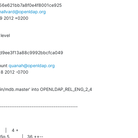
56e621bb7a8f0e4f8001ce925

hallvard@openldap.org
:09 2012 +0200
level
d9ee3f13a88c9992bbcfca049

unt 
quanah@openldap.org
:18 2012 -0700
igin/mdb.master' into OPENLDAP_REL_ENG_2_4
------------------------------------------