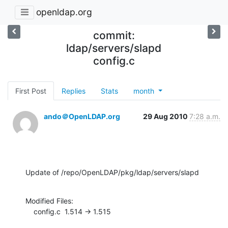
openldap.org
commit:
ldap/servers/slapd
config.c
First Post
Replies
Stats
month
ando＠OpenLDAP.org
29 Aug 2010
7:28 a.m.
Update of /repo/OpenLDAP/pkg/ldap/servers/slapd
Modified Files:

    config.c  1.514 -> 1.515