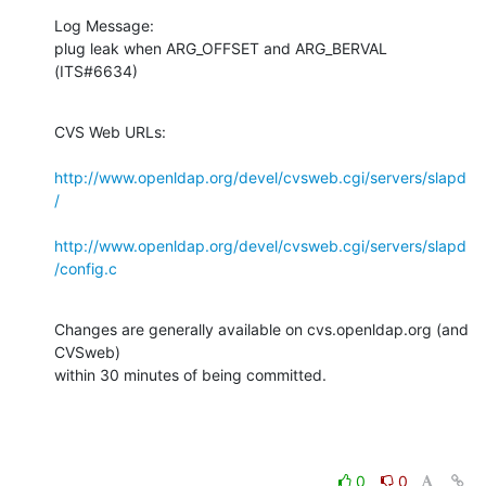
Log Message:

plug leak when ARG_OFFSET and ARG_BERVAL 
(ITS#6634)
CVS Web URLs:

http://www.openldap.org/devel/cvsweb.cgi/servers/slapd
/
http://www.openldap.org/devel/cvsweb.cgi/servers/slapd
/config.c
Changes are generally available on cvs.openldap.org (and 
CVSweb)

within 30 minutes of being committed.
0
0