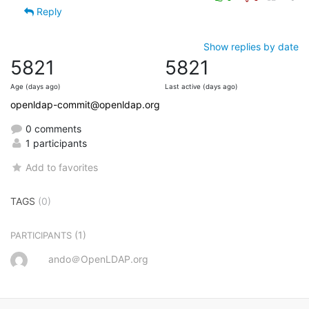
Reply
Show replies by date
5821
5821
Age (days ago)
Last active (days ago)
openldap-commit@openldap.org
0 comments
1 participants
Add to favorites
TAGS
(0)
(1)
PARTICIPANTS
ando＠OpenLDAP.org